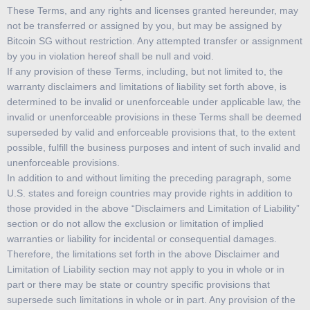
These Terms, and any rights and licenses granted hereunder, may
not be transferred or assigned by you, but may be assigned by
Bitcoin SG without restriction. Any attempted transfer or assignment
by you in violation hereof shall be null and void.
If any provision of these Terms, including, but not limited to, the
warranty disclaimers and limitations of liability set forth above, is
determined to be invalid or unenforceable under applicable law, the
invalid or unenforceable provisions in these Terms shall be deemed
superseded by valid and enforceable provisions that, to the extent
possible, fulfill the business purposes and intent of such invalid and
unenforceable provisions.
In addition to and without limiting the preceding paragraph, some
U.S. states and foreign countries may provide rights in addition to
those provided in the above “Disclaimers and Limitation of Liability”
section or do not allow the exclusion or limitation of implied
warranties or liability for incidental or consequential damages.
Therefore, the limitations set forth in the above Disclaimer and
Limitation of Liability section may not apply to you in whole or in
part or there may be state or country specific provisions that
supersede such limitations in whole or in part. Any provision of the