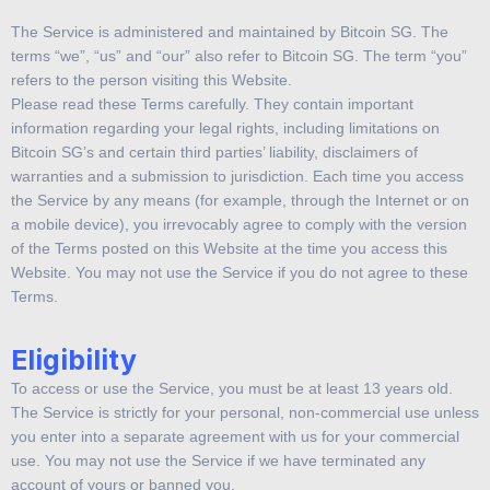
The Service is administered and maintained by Bitcoin SG. The
terms “we”, “us” and “our” also refer to Bitcoin SG. The term “you”
refers to the person visiting this Website.
Please read these Terms carefully. They contain important
information regarding your legal rights, including limitations on
Bitcoin SG’s and certain third parties’ liability, disclaimers of
warranties and a submission to jurisdiction. Each time you access
the Service by any means (for example, through the Internet or on
a mobile device), you irrevocably agree to comply with the version
of the Terms posted on this Website at the time you access this
Website. You may not use the Service if you do not agree to these
Terms.
Eligibility
To access or use the Service, you must be at least 13 years old.
The Service is strictly for your personal, non-commercial use unless
you enter into a separate agreement with us for your commercial
use. You may not use the Service if we have terminated any
account of yours or banned you.