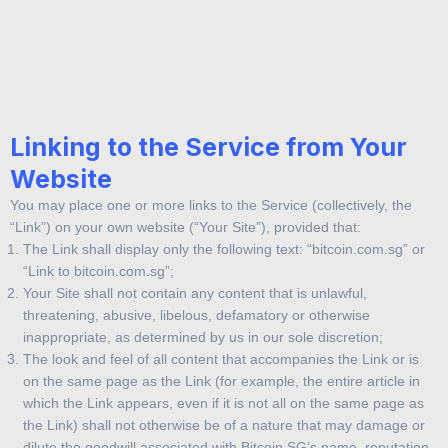
You acknowledge that demo.bitcoin.com.sg and/or its providers
own the copyright in and to all Content under the laws of the United
States and other countries, and have reserved all rights in and to
such Content.
Linking to the Service from Your
Website
You may place one or more links to the Service (collectively, the
“Link”) on your own website (“Your Site”), provided that:
The Link shall display only the following text: “bitcoin.com.sg” or
“Link to bitcoin.com.sg”;
Your Site shall not contain any content that is unlawful,
threatening, abusive, libelous, defamatory or otherwise
inappropriate, as determined by us in our sole discretion;
The look and feel of all content that accompanies the Link or is
on the same page as the Link (for example, the entire article in
which the Link appears, even if it is not all on the same page as
the Link) shall not otherwise be of a nature that may damage or
dilute the goodwill associated with Bitcoin SG’s name, reputation