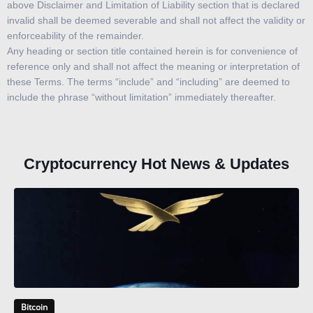
above Disclaimer and Limitation of Liability section that is declared
invalid shall be deemed severable and shall not affect the validity or
enforceability of the remainder.
Any heading or section title contained herein is for convenience of
reference only and shall not affect the meaning or interpretation of
these Terms. The terms “include” and “including” are deemed to
include the phrase “without limitation” immediately thereafter.
Cryptocurrency Hot News & Updates
Bitcoin