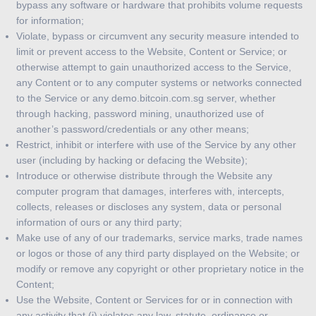
bypass any software or hardware that prohibits volume requests
for information;
Violate, bypass or circumvent any security measure intended to
limit or prevent access to the Website, Content or Service; or
otherwise attempt to gain unauthorized access to the Service,
any Content or to any computer systems or networks connected
to the Service or any demo.bitcoin.com.sg server, whether
through hacking, password mining, unauthorized use of
another’s password/credentials or any other means;
Restrict, inhibit or interfere with use of the Service by any other
user (including by hacking or defacing the Website);
Introduce or otherwise distribute through the Website any
computer program that damages, interferes with, intercepts,
collects, releases or discloses any system, data or personal
information of ours or any third party;
Make use of any of our trademarks, service marks, trade names
or logos or those of any third party displayed on the Website; or
modify or remove any copyright or other proprietary notice in the
Content;
Use the Website, Content or Services for or in connection with
any activity that (i) violates any law, statute, ordinance or