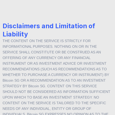
Website usage.
Disclaimers and Limitation of
Liability
THE CONTENT ON THE SERVICE IS STRICTLY FOR
INFORMATIONAL PURPOSES. NOTHING ON OR IN THE
SERVICE SHALL CONSTITUTE OR BE CONSTRUED AS AN
OFFERING OF ANY CURRENCY OR ANY FINANCIAL
INSTRUMENT OR AS INVESTMENT ADVICE OR INVESTMENT
RECOMMENDATIONS (SUCH AS RECOMMENDATIONS AS TO
WHETHER TO PURCHASE A CURRENCY OR INSTRUMENT) BY
Bitcoin SG OR A RECOMMENDATION AS TO AN INVESTMENT
STRATEGY BY Bitcoin SG. CONTENT ON THIS SERVICE
SHOULD NOT BE CONSIDERED AS INFORMATION SUFFICIENT
UPON WHICH TO BASE AN INVESTMENT STRATEGY. NO
CONTENT ON THE SERVICE IS TAILORED TO THE SPECIFIC
NEEDS OF ANY INDIVIDUAL, ENTITY OR GROUP OF
INDIVIDUALS. Bitcoin SG EXPRESSES NO OPINION AS TO THE