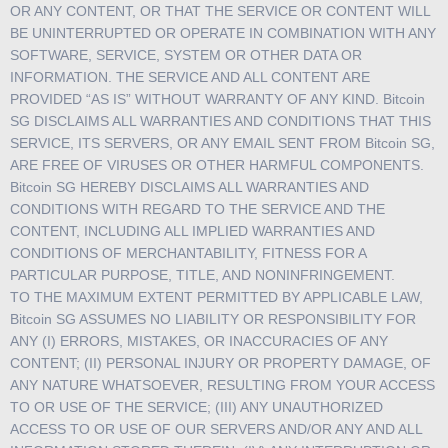
OR ANY CONTENT, OR THAT THE SERVICE OR CONTENT WILL
BE UNINTERRUPTED OR OPERATE IN COMBINATION WITH ANY
SOFTWARE, SERVICE, SYSTEM OR OTHER DATA OR
INFORMATION. THE SERVICE AND ALL CONTENT ARE
PROVIDED “AS IS” WITHOUT WARRANTY OF ANY KIND. Bitcoin
SG DISCLAIMS ALL WARRANTIES AND CONDITIONS THAT THIS
SERVICE, ITS SERVERS, OR ANY EMAIL SENT FROM Bitcoin SG,
ARE FREE OF VIRUSES OR OTHER HARMFUL COMPONENTS.
Bitcoin SG HEREBY DISCLAIMS ALL WARRANTIES AND
CONDITIONS WITH REGARD TO THE SERVICE AND THE
CONTENT, INCLUDING ALL IMPLIED WARRANTIES AND
CONDITIONS OF MERCHANTABILITY, FITNESS FOR A
PARTICULAR PURPOSE, TITLE, AND NONINFRINGEMENT.
TO THE MAXIMUM EXTENT PERMITTED BY APPLICABLE LAW,
Bitcoin SG ASSUMES NO LIABILITY OR RESPONSIBILITY FOR
ANY (I) ERRORS, MISTAKES, OR INACCURACIES OF ANY
CONTENT; (II) PERSONAL INJURY OR PROPERTY DAMAGE, OF
ANY NATURE WHATSOEVER, RESULTING FROM YOUR ACCESS
TO OR USE OF THE SERVICE; (III) ANY UNAUTHORIZED
ACCESS TO OR USE OF OUR SERVERS AND/OR ANY AND ALL