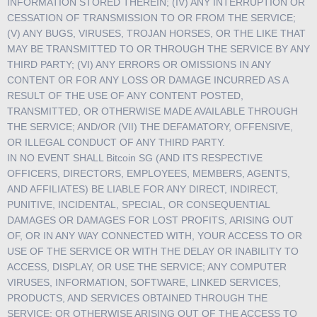
INFORMATION STORED THEREIN; (IV) ANY INTERRUPTION OR
CESSATION OF TRANSMISSION TO OR FROM THE SERVICE;
(V) ANY BUGS, VIRUSES, TROJAN HORSES, OR THE LIKE THAT
MAY BE TRANSMITTED TO OR THROUGH THE SERVICE BY ANY
THIRD PARTY; (VI) ANY ERRORS OR OMISSIONS IN ANY
CONTENT OR FOR ANY LOSS OR DAMAGE INCURRED AS A
RESULT OF THE USE OF ANY CONTENT POSTED,
TRANSMITTED, OR OTHERWISE MADE AVAILABLE THROUGH
THE SERVICE; AND/OR (VII) THE DEFAMATORY, OFFENSIVE,
OR ILLEGAL CONDUCT OF ANY THIRD PARTY.
IN NO EVENT SHALL Bitcoin SG (AND ITS RESPECTIVE
OFFICERS, DIRECTORS, EMPLOYEES, MEMBERS, AGENTS,
AND AFFILIATES) BE LIABLE FOR ANY DIRECT, INDIRECT,
PUNITIVE, INCIDENTAL, SPECIAL, OR CONSEQUENTIAL
DAMAGES OR DAMAGES FOR LOST PROFITS, ARISING OUT
OF, OR IN ANY WAY CONNECTED WITH, YOUR ACCESS TO OR
USE OF THE SERVICE OR WITH THE DELAY OR INABILITY TO
ACCESS, DISPLAY, OR USE THE SERVICE; ANY COMPUTER
VIRUSES, INFORMATION, SOFTWARE, LINKED SERVICES,
PRODUCTS, AND SERVICES OBTAINED THROUGH THE
SERVICE; OR OTHERWISE ARISING OUT OF THE ACCESS TO