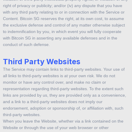
right of privacy or publicity; and/or (iv) any dispute that you have
with any third party relating to or in connection with the Service or
Content. Bitcoin SG reserves the right, at its own cost, to assume
the exclusive defense and control of any matter otherwise subject
to indemnification by you, in which event you will fully cooperate
with Bitcoin SG in asserting any available defenses and in the
conduct of such defense.
Third Party Websites
The Service may contain links to third-party websites. Your use of
all links to third-party websites is at your own risk. We do not
monitor or have any control over, and make no claim or
representation regarding third-party websites. To the extent such
links are provided by us, they are provided only as a convenience,
and a link to a third-party websites does not imply our
endorsement, adoption or sponsorship of, or affiliation with, such
third-party websites.
When you leave the Website, whether via a link contained on the
Website or through the use of your web browser or other