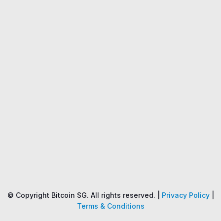
Name
Price
Changes
24H
© Copyright Bitcoin SG. All rights reserved. |
Privacy Policy
|
Terms & Conditions