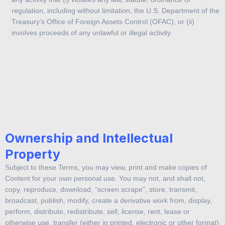
regulation, including without limitation, the U.S. Department of the
Treasury’s Office of Foreign Assets Control (OFAC), or (ii)
involves proceeds of any unlawful or illegal activity.
Additionally, you acknowledge and agree that you (and not
demo.bitcoin.com.sg) are responsible for obtaining and maintaining
all telecommunications, broadband, and computer hardware,
equipment, software and services needed for you to access and
use the Service, and paying all charges related thereto.
Ownership and Intellectual
Property
Subject to these Terms, you may view, print and make copies of
Content for your own personal use. You may not, and shall not,
copy, reproduce, download, “screen scrape”, store, transmit,
broadcast, publish, modify, create a derivative work from, display,
perform, distribute, redistribute, sell, license, rent, lease or
otherwise use, transfer (either in printed, electronic or other format)