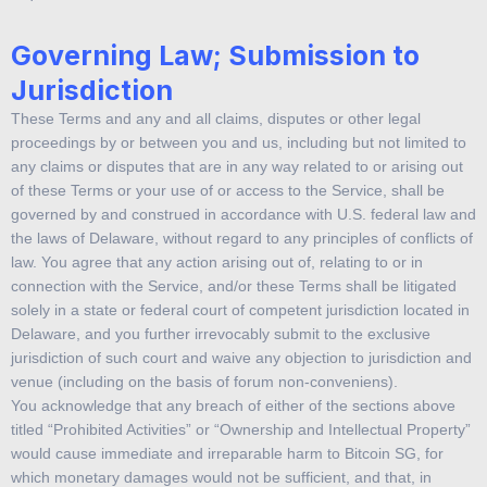
Governing Law; Submission to
Jurisdiction
These Terms and any and all claims, disputes or other legal
proceedings by or between you and us, including but not limited to
any claims or disputes that are in any way related to or arising out
of these Terms or your use of or access to the Service, shall be
governed by and construed in accordance with U.S. federal law and
the laws of Delaware, without regard to any principles of conflicts of
law. You agree that any action arising out of, relating to or in
connection with the Service, and/or these Terms shall be litigated
solely in a state or federal court of competent jurisdiction located in
Delaware, and you further irrevocably submit to the exclusive
jurisdiction of such court and waive any objection to jurisdiction and
venue (including on the basis of forum non-conveniens).
You acknowledge that any breach of either of the sections above
titled “Prohibited Activities” or “Ownership and Intellectual Property”
would cause immediate and irreparable harm to Bitcoin SG, for
which monetary damages would not be sufficient, and that, in