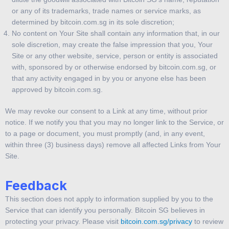
or any of its trademarks, trade names or service marks, as
determined by bitcoin.com.sg in its sole discretion;
No content on Your Site shall contain any information that, in our
sole discretion, may create the false impression that you, Your
Site or any other website, service, person or entity is associated
with, sponsored by or otherwise endorsed by bitcoin.com.sg, or
that any activity engaged in by you or anyone else has been
approved by bitcoin.com.sg.
We may revoke our consent to a Link at any time, without prior
notice. If we notify you that you may no longer link to the Service, or
to a page or document, you must promptly (and, in any event,
within three (3) business days) remove all affected Links from Your
Site.
Feedback
This section does not apply to information supplied by you to the
Service that can identify you personally. Bitcoin SG believes in
protecting your privacy. Please visit
bitcoin.com.sg/privacy
to review