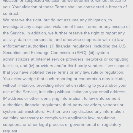
violation or suspected violation as we determine, without notice to
you. Your violation of these Terms shall be considered a breach of
contract.
We reserve the right, but do not assume any obligation, to
investigate any suspected violation of these Terms or any misuse of
the Service. In addition, we further reserve the right to report any
activity, data or persons to, and otherwise cooperate with: (i) law
enforcement authorities; (ii) financial regulators, including the U.S.
Securities and Exchange Commission (SEC); (iii) system
administrators at Internet service providers, networks or computing
facilities; and (iv) providers and/or third-party vendors if we suspect
that you have violated these Terms or any law, rule or regulation.
You acknowledge that such reporting or cooperation may include,
without limitation, providing information relating to you and/or your
use of the Service, including without limitation your email address,
IP address or other identifying information, to law enforcement
authorities, financial regulators, third-party providers, vendors or
system administrators. Further, we may disclose any information
we think necessary to comply with applicable law, regulation,
subpoena or other legal process or governmental or regulatory
request.