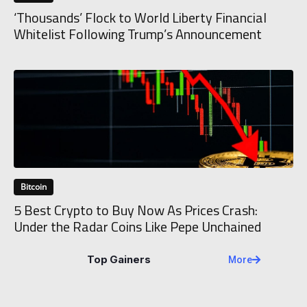
‘Thousands’ Flock to World Liberty Financial
Whitelist Following Trump’s Announcement
Bitcoin
5 Best Crypto to Buy Now As Prices Crash:
Under the Radar Coins Like Pepe Unchained
Top Gainers
More