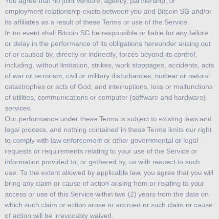
You agree that no joint venture, agency, partnership, or
employment relationship exists between you and Bitcoin SG and/or
its affiliates as a result of these Terms or use of the Service.
In no event shall Bitcoin SG be responsible or liable for any failure
or delay in the performance of its obligations hereunder arising out
of or caused by, directly or indirectly, forces beyond its control,
including, without limitation, strikes, work stoppages, accidents, acts
of war or terrorism, civil or military disturbances, nuclear or natural
catastrophes or acts of God, and interruptions, loss or malfunctions
of utilities, communications or computer (software and hardware)
services.
Our performance under these Terms is subject to existing laws and
legal process, and nothing contained in these Terms limits our right
to comply with law enforcement or other governmental or legal
requests or requirements relating to your use of the Service or
information provided to, or gathered by, us with respect to such
use. To the extent allowed by applicable law, you agree that you will
bring any claim or cause of action arising from or relating to your
access or use of this Service within two (2) years from the date on
which such claim or action arose or accrued or such claim or cause
of action will be irrevocably waived.