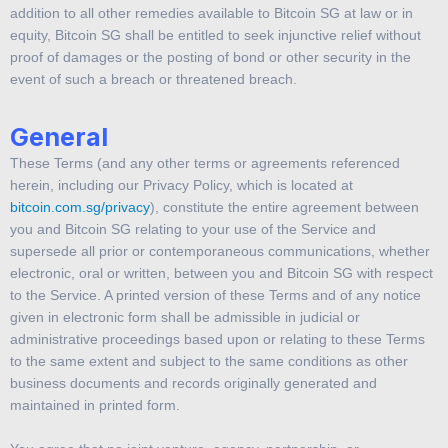
addition to all other remedies available to Bitcoin SG at law or in
equity, Bitcoin SG shall be entitled to seek injunctive relief without
proof of damages or the posting of bond or other security in the
event of such a breach or threatened breach.
General
These Terms (and any other terms or agreements referenced
herein, including our Privacy Policy, which is located at
bitcoin.com.sg/privacy
), constitute the entire agreement between
you and Bitcoin SG relating to your use of the Service and
supersede all prior or contemporaneous communications, whether
electronic, oral or written, between you and Bitcoin SG with respect
to the Service. A printed version of these Terms and of any notice
given in electronic form shall be admissible in judicial or
administrative proceedings based upon or relating to these Terms
to the same extent and subject to the same conditions as other
business documents and records originally generated and
maintained in printed form.