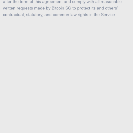
after the term of this agreement and comply with all reasonable
written requests made by Bitcoin SG to protect its and others’
contractual, statutory, and common law rights in the Service.
Subject to these Terms, and your compliance with these Terms,
demo.bitcoin.com.sg hereby grants you a limited, personal, non-
exclusive, non-sub-licensable and non-transferable license to use
the Content and to use this Service, in each case solely for your
personal use. You agree not to use the Service or any of the
Content for any commercial purpose. Except for the foregoing
license, you have no other rights to the Service or any Content, and
you may not modify, edit, copy, distribute, reproduce, publish,
display, perform, license, sell, rent, lease, loan, create derivative
works of, create any index, reverse engineer, alter, enhance,
provide access to or in any way exploit the Service or Content in
any manner.
If you breach any of these Terms, the above license will terminate
automatically.