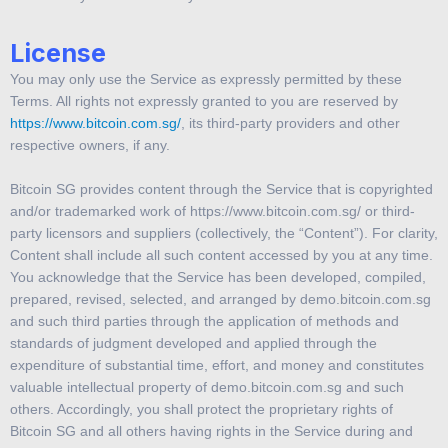
License
You may only use the Service as expressly permitted by these
Terms. All rights not expressly granted to you are reserved by
https://www.bitcoin.com.sg/
, its third-party providers and other
respective owners, if any.
Bitcoin SG provides content through the Service that is copyrighted
and/or trademarked work of https://www.bitcoin.com.sg/ or third-
party licensors and suppliers (collectively, the “Content”). For clarity,
Content shall include all such content accessed by you at any time.
You acknowledge that the Service has been developed, compiled,
prepared, revised, selected, and arranged by demo.bitcoin.com.sg
and such third parties through the application of methods and
standards of judgment developed and applied through the
expenditure of substantial time, effort, and money and constitutes
valuable intellectual property of demo.bitcoin.com.sg and such
others. Accordingly, you shall protect the proprietary rights of
Bitcoin SG and all others having rights in the Service during and