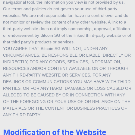
navigational tool, the information you view is not provided by us.
Our terms and policies do not govern your use of third-party
websites. We are not responsible for, have no control over and do
not monitor or review the content of any other website. A link to a
third-party website does not imply sponsorship, approval, affiliation
or endorsement by Bitcoin SG of the linked third-party website or of
that third party’s products or services.
YOU AGREE THAT Bitcoin SG WILL NOT, UNDER ANY
CIRCUMSTANCES, BE RESPONSIBLE OR LIABLE, DIRECTLY OR
INDIRECTLY, FOR ANY GOODS, SERVICES, INFORMATION,
RESOURCES AND/OR CONTENT AVAILABLE ON OR THROUGH
ANY THIRD-PARTY WEBSITE OR SERVICES, FOR ANY
DEALINGS OR COMMUNICATIONS YOU MAY HAVE WITH THIRD
PARTIES, OR FOR ANY HARM, DAMAGES OR LOSS CAUSED OR
ALLEGED TO BE CAUSED BY OR IN CONNECTION WITH ANY
OF THE FOREGOING OR YOUR USE OF OR RELIANCE ON THE
MATERIALS OR THE CONTENT OR BUSINESS PRACTICES OF
ANY THIRD PARTY.
Modification of the Website