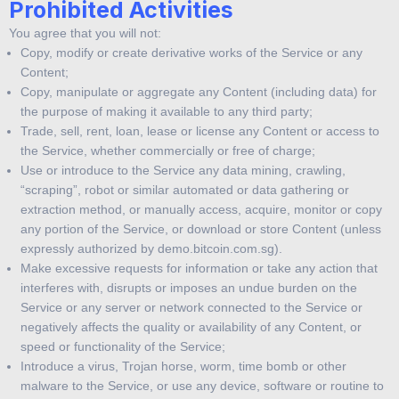
Prohibited Activities
You agree that you will not:
Copy, modify or create derivative works of the Service or any
Content;
Copy, manipulate or aggregate any Content (including data) for
the purpose of making it available to any third party;
Trade, sell, rent, loan, lease or license any Content or access to
the Service, whether commercially or free of charge;
Use or introduce to the Service any data mining, crawling,
“scraping”, robot or similar automated or data gathering or
extraction method, or manually access, acquire, monitor or copy
any portion of the Service, or download or store Content (unless
expressly authorized by demo.bitcoin.com.sg).
Make excessive requests for information or take any action that
interferes with, disrupts or imposes an undue burden on the
Service or any server or network connected to the Service or
negatively affects the quality or availability of any Content, or
speed or functionality of the Service;
Introduce a virus, Trojan horse, worm, time bomb or other
malware to the Service, or use any device, software or routine to