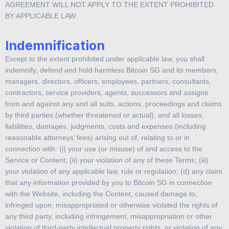
AGREEMENT WILL NOT APPLY TO THE EXTENT PROHIBITED
BY APPLICABLE LAW.
Indemnification
Except to the extent prohibited under applicable law, you shall
indemnify, defend and hold harmless Bitcoin SG and its members,
managers, directors, officers, employees, partners, consultants,
contractors, service providers, agents, successors and assigns
from and against any and all suits, actions, proceedings and claims
by third parties (whether threatened or actual), and all losses,
liabilities, damages, judgments, costs and expenses (including
reasonable attorneys’ fees) arising out of, relating to or in
connection with: (i) your use (or misuse) of and access to the
Service or Content; (ii) your violation of any of these Terms; (iii)
your violation of any applicable law, rule or regulation; (d) any claim
that any information provided by you to Bitcoin SG in connection
with the Website, including the Content, caused damage to,
infringed upon, misappropriated or otherwise violated the rights of
any third party, including infringement, misappropriation or other
violation of third-party intellectual property rights, or violation of any