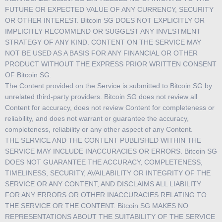
FUTURE OR EXPECTED VALUE OF ANY CURRENCY, SECURITY
OR OTHER INTEREST. Bitcoin SG DOES NOT EXPLICITLY OR
IMPLICITLY RECOMMEND OR SUGGEST ANY INVESTMENT
STRATEGY OF ANY KIND. CONTENT ON THE SERVICE MAY
NOT BE USED AS A BASIS FOR ANY FINANCIAL OR OTHER
PRODUCT WITHOUT THE EXPRESS PRIOR WRITTEN CONSENT
OF Bitcoin SG.
The Content provided on the Service is submitted to Bitcoin SG by
unrelated third-party providers. Bitcoin SG does not review all
Content for accuracy, does not review Content for completeness or
reliability, and does not warrant or guarantee the accuracy,
completeness, reliability or any other aspect of any Content.
THE SERVICE AND THE CONTENT PUBLISHED WITHIN THE
SERVICE MAY INCLUDE INACCURACIES OR ERRORS. Bitcoin SG
DOES NOT GUARANTEE THE ACCURACY, COMPLETENESS,
TIMELINESS, SECURITY, AVAILABILITY OR INTEGRITY OF THE
SERVICE OR ANY CONTENT, AND DISCLAIMS ALL LIABILITY
FOR ANY ERRORS OR OTHER INACCURACIES RELATING TO
THE SERVICE OR THE CONTENT. Bitcoin SG MAKES NO
REPRESENTATIONS ABOUT THE SUITABILITY OF THE SERVICE