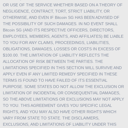
OR USE OF THE SERVICE WHETHER BASED ON A THEORY OF
NEGLIGENCE, CONTRACT, TORT, STRICT LIABILITY, OR
OTHERWISE, AND EVEN IF Bitcoin SG HAS BEEN ADVISED OF
THE POSSIBILITY OF SUCH DAMAGES. IN NO EVENT SHALL
Bitcoin SG (AND ITS RESPECTIVE OFFICERS, DIRECTORS,
EMPLOYEES, MEMBERS, AGENTS, AND AFFILIATES) BE LIABLE
TO YOU FOR ANY CLAIMS, PROCEEDINGS, LIABILITIES,
OBLIGATIONS, DAMAGES, LOSSES OR COSTS IN EXCESS OF
$100.00. THE LIMITATION OF LIABILITY REFLECTS THE
ALLOCATION OF RISK BETWEEN THE PARTIES. THE
LIMITATIONS SPECIFIED IN THIS SECTION WILL SURVIVE AND
APPLY EVEN IF ANY LIMITED REMEDY SPECIFIED IN THESE
TERMS IS FOUND TO HAVE FAILED OF ITS ESSENTIAL
PURPOSE. SOME STATES DO NOT ALLOW THE EXCLUSION OR
LIMITATION OF INCIDENTAL OR CONSEQUENTIAL DAMAGES,
SO THE ABOVE LIMITATIONS OR EXCLUSIONS MAY NOT APPLY
TO YOU. THIS AGREEMENT GIVES YOU SPECIFIC LEGAL
RIGHTS, AND YOU MAY ALSO HAVE OTHER RIGHTS WHICH
VARY FROM STATE TO STATE. THE DISCLAIMERS,
EXCLUSIONS, AND LIMITATIONS OF LIABILITY UNDER THIS