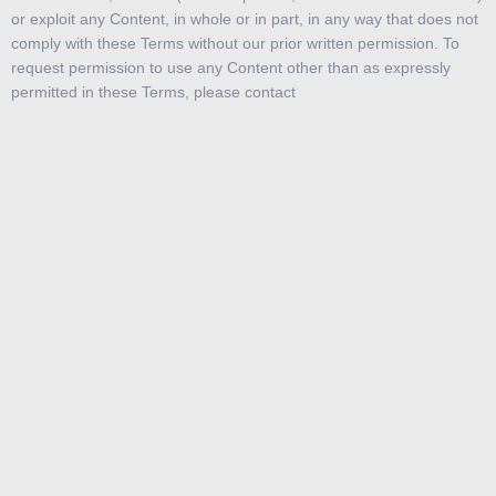
or exploit any Content, in whole or in part, in any way that does not
comply with these Terms without our prior written permission. To
request permission to use any Content other than as expressly
permitted in these Terms, please contact
As between Bitcoin SG and you, all Content is owned or controlled
by bitcoin.com.sg. , its logo, and, except as noted below, all other
product or service names or slogans displayed on the Service are
registered and/or common law trademarks of bitcoin.com.sg or its
suppliers or licensors and may not be copied, imitated, or used, in
whole or in part, without the prior written permission of
bitcoin.com.sg or the applicable trademark holder. In addition, the
look and feel of the Service, including all page headers, custom
graphics, button icons, and scripts, is the service mark, trademark,
and/or trade dress of bitcoin.com.sg and may not be copied,
imitated, or used, in whole or in part, without the prior written
permission of bitcoin.com.sg. All other trademarks, registered
trademarks, product names, and company names or logos
mentioned in the Service are the property of their respective
owners. Reference to any products, services, processes, or other
information, by trade name, trademark, manufacturer, supplier, or