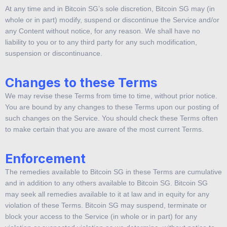
At any time and in Bitcoin SG’s sole discretion, Bitcoin SG may (in
whole or in part) modify, suspend or discontinue the Service and/or
any Content without notice, for any reason. We shall have no
liability to you or to any third party for any such modification,
suspension or discontinuance.
Changes to these Terms
We may revise these Terms from time to time, without prior notice.
You are bound by any changes to these Terms upon our posting of
such changes on the Service. You should check these Terms often
to make certain that you are aware of the most current Terms.
Enforcement
The remedies available to Bitcoin SG in these Terms are cumulative
and in addition to any others available to Bitcoin SG. Bitcoin SG
may seek all remedies available to it at law and in equity for any
violation of these Terms. Bitcoin SG may suspend, terminate or
block your access to the Service (in whole or in part) for any