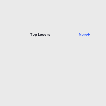
Name
Price
Changes
24H
Top Losers
More