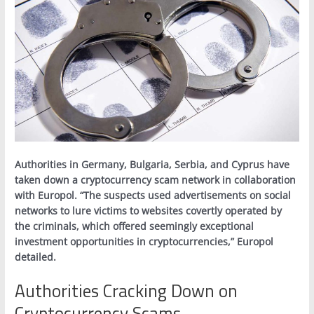
Authorities in Germany, Bulgaria, Serbia, and Cyprus have
taken down a cryptocurrency scam network in collaboration
with Europol. “The suspects used advertisements on social
networks to lure victims to websites covertly operated by
the criminals, which offered seemingly exceptional
investment opportunities in cryptocurrencies,” Europol
detailed.
Authorities Cracking Down on
Cryptocurrency Scams