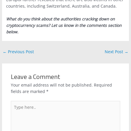
countries, including Switzerland, Australia, and Canada.
What do you think about the authorities cracking down on
cryptocurrency scams? Let us know in the comments section
below.
←
Previous Post
Next Post
→
Leave a Comment
Your email address will not be published.
Required
fields are marked
*
Type
here..