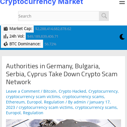
Cryptocurrency Market
to
navigation
content
Market Cap:
$2,288,414,682,878.62
24h Vol:
$49,189,839,406.71
BTC Dominance:
56.72%
Authorities in Germany, Bulgaria,
Serbia, Cyprus Take Down Crypto Scam
Network
Leave a Comment
/
Bitcoin
,
Crypto Hacked
,
Cryptocurrency
,
cryptocurrency scam victims
,
cryptocurrency scams
,
Ethereum
,
Europol
,
Regulation
/ By
admin
/
January 17,
2023
/
cryptocurrency scam victims
,
cryptocurrency scams
,
Europol
,
Regulation