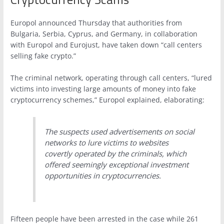
Europol announced Thursday that authorities from
Bulgaria, Serbia, Cyprus, and Germany, in collaboration
with Europol and Eurojust, have taken down “call centers
selling fake crypto.”
The criminal network, operating through call centers, “lured
victims into investing large amounts of money into fake
cryptocurrency schemes,” Europol explained, elaborating:
The suspects used advertisements on social
networks to lure victims to websites
covertly operated by the criminals, which
offered seemingly exceptional investment
opportunities in cryptocurrencies.
Fifteen people have been arrested in the case while 261