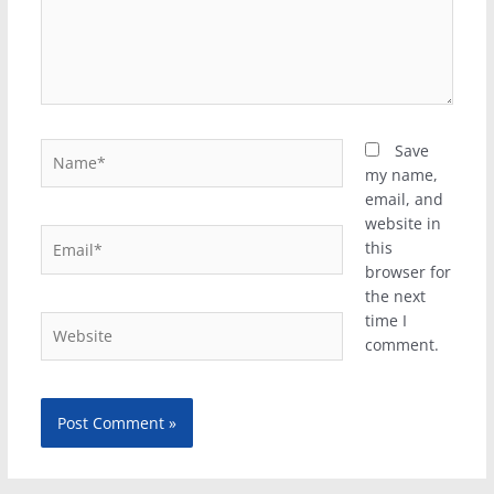
Name*
Save
my name,
email, and
website in
Email*
this
browser for
the next
time I
Website
comment.