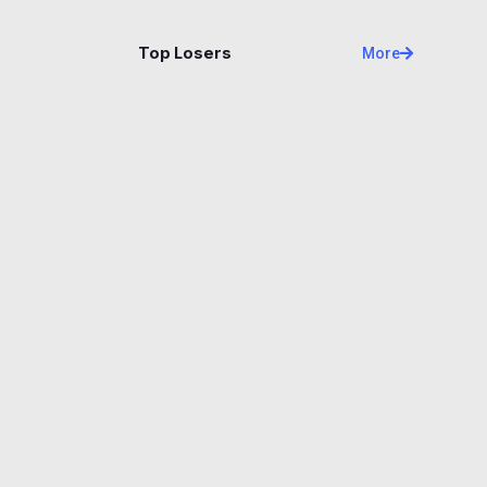
Name
Price
Changes
24H
Top Losers
More