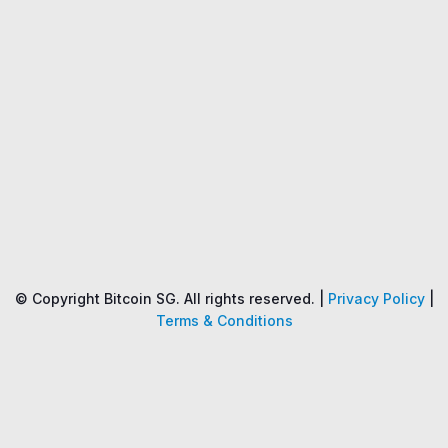
Name
Price
Changes
24H
© Copyright Bitcoin SG. All rights reserved. |
Privacy Policy
|
Terms & Conditions