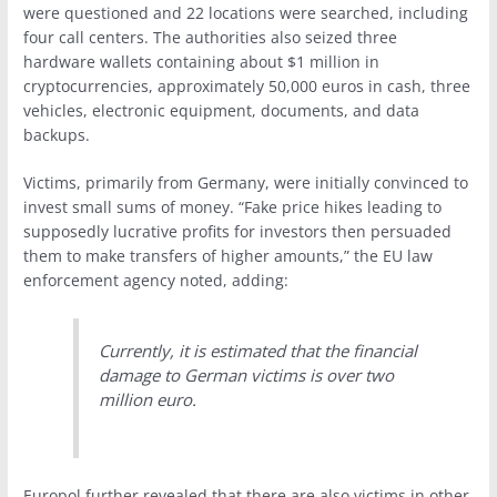
were questioned and 22 locations were searched, including
four call centers. The authorities also seized three
hardware wallets containing about $1 million in
cryptocurrencies, approximately 50,000 euros in cash, three
vehicles, electronic equipment, documents, and data
backups.
Victims, primarily from Germany, were initially convinced to
invest small sums of money. “Fake price hikes leading to
supposedly lucrative profits for investors then persuaded
them to make transfers of higher amounts,” the EU law
enforcement agency noted, adding:
Currently, it is estimated that the financial
damage to German victims is over two
million euro.
Europol further revealed that there are also victims in other