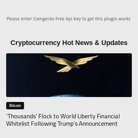
Please enter Coingecko Free Api Key to get this plugin works
Cryptocurrency Hot News & Updates
Bitcoin
‘Thousands’ Flock to World Liberty Financial
Whitelist Following Trump’s Announcement