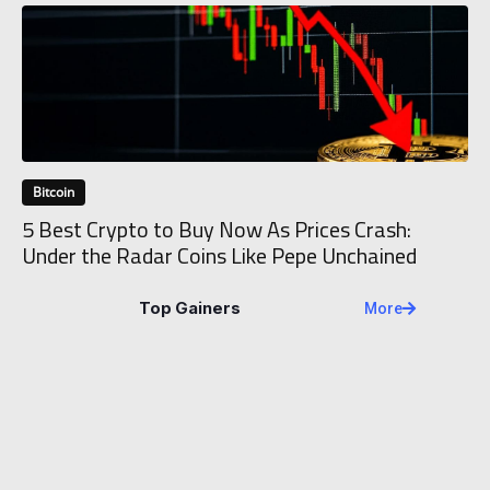
Bitcoin
5 Best Crypto to Buy Now As Prices Crash:
Under the Radar Coins Like Pepe Unchained
Top Gainers
More