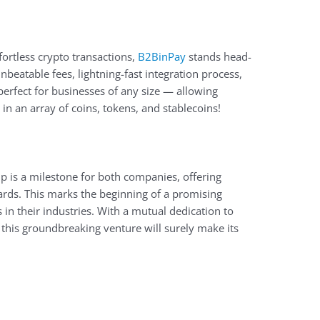
ortless crypto transactions,
B2BinPay
stands head-
nbeatable fees, lightning-fast integration process,
erfect for businesses of any size — allowing
n an array of coins, tokens, and stablecoins!
p is a milestone for both companies, offering
rds. This marks the beginning of a promising
n their industries. With a mutual dedication to
his groundbreaking venture will surely make its