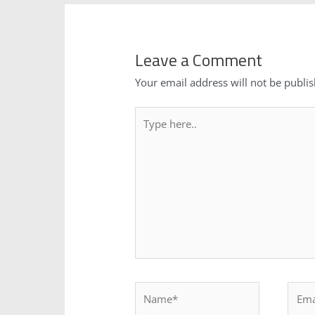
Leave a Comment
Your email address will not be publi
Type
here..
Name*
Email