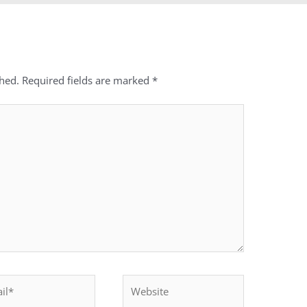
shed.
Required fields are marked
*
*
Website