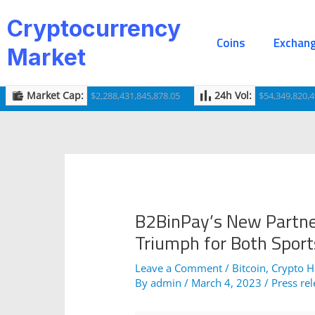
Skip
Post
Cryptocurrency
to
navigation
Coins
Exchan
content
Market
Market Cap:
24h Vol:
$2,288,431,845,878.05
$54,349,820,4
B2BinPay’s New Partner
Triumph for Both Sport
Leave a Comment
/
Bitcoin
,
Crypto 
By
admin
/
March 4, 2023
/
Press re