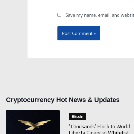
Save my name, email, and website
Cryptocurrency Hot News & Updates
Bitcoin
‘Thousands’ Flock to World
Liberty Financial Whitelist