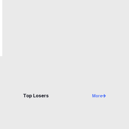
Top Losers
More