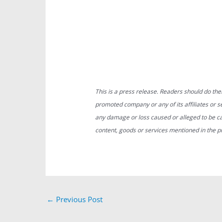
This is a press release. Readers should do the
promoted company or any of its affiliates or ser
any damage or loss caused or alleged to be ca
content, goods or services mentioned in the p
←
Previous Post