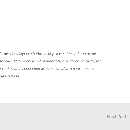
ir own due diligence before taking any actions related to the
vices. Bitcoin.com is not responsible, directly or indirectly, for
used by or in connection with the use of or reliance on any
ress release.
Next Post