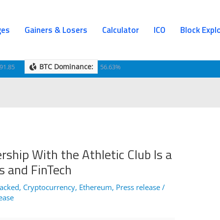
ges
Gainers & Losers
Calculator
ICO
Block Expl
BTC Dominance:
91.85
56.63%
ship With the Athletic Club Is a
s and FinTech
Hacked
,
Cryptocurrency
,
Ethereum
,
Press release
/
lease