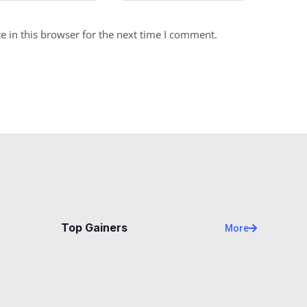
 in this browser for the next time I comment.
Top Gainers
More