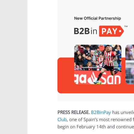
PRESS RELEASE.
B2BinPay
has unveile
Club
, one of Spain’s most renowned 
begin on February 14th and continue