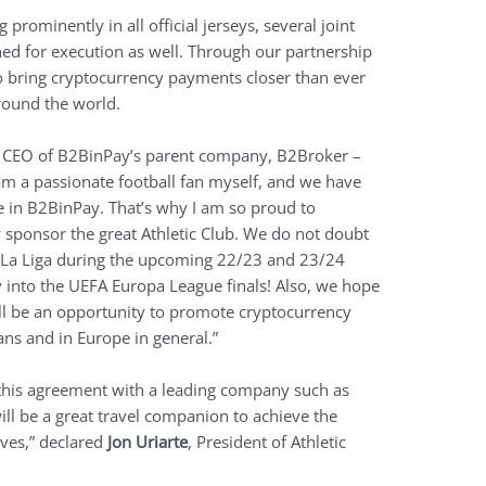
prominently in all official jerseys, several joint
ned for execution as well. Through our partnership
o bring cryptocurrency payments closer than ever
around the world.
e CEO of B2BinPay’s parent company, B2Broker –
 am a passionate football fan myself, and we have
 in B2BinPay. That’s why I am so proud to
sponsor the great Athletic Club. We do not doubt
in La Liga during the upcoming 22/23 and 23/24
y into the UEFA Europa League finals! Also, we hope
ill be an opportunity to promote cryptocurrency
ns and in Europe in general.”
this agreement with a leading company such as
ill be a great travel companion to achieve the
lves,” declared
Jon Uriarte
, President of Athletic