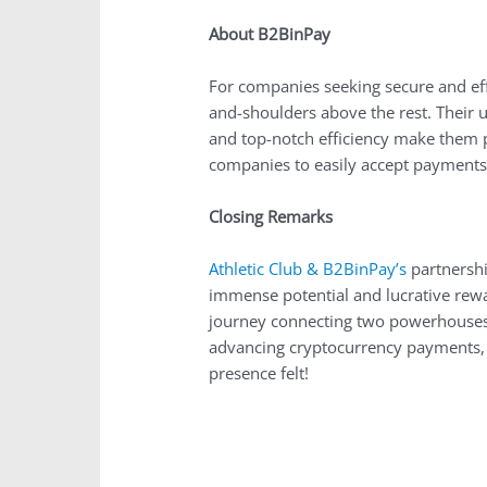
About B2BinPay
For companies seeking secure and eff
and-shoulders above the rest. Their u
and top-notch efficiency make them p
companies to easily accept payments i
Closing Remarks
Athletic Club & B2BinPay’s
partnershi
immense potential and lucrative rewa
journey connecting two powerhouses i
advancing cryptocurrency payments, t
presence felt!