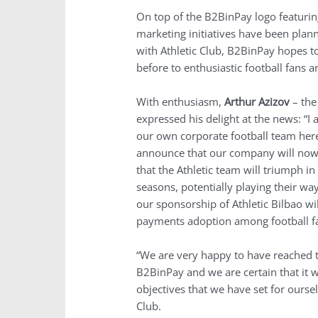
On top of the B2BinPay logo featuring 
marketing initiatives have been plan
with Athletic Club, B2BinPay hopes t
before to enthusiastic football fans 
With enthusiasm,
Arthur Azizov
– th
expressed his delight at the news: “I
our own corporate football team here
announce that our company will now 
that the Athletic team will triumph 
seasons, potentially playing their wa
our sponsorship of Athletic Bilbao w
payments adoption among football fa
“We are very happy to have reached 
B2BinPay and we are certain that it w
objectives that we have set for ourse
Club.