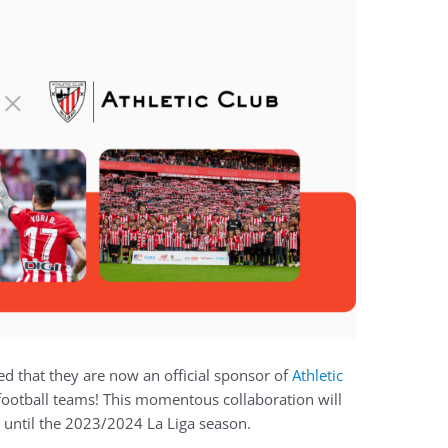
d that they are now an official sponsor of
Athletic
football teams! This momentous collaboration will
 until the 2023/2024 La Liga season.