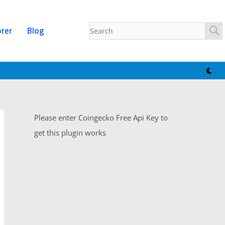
orer
Blog
Please enter Coingecko Free Api Key to
get this plugin works