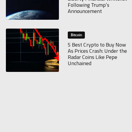
Following Trump’s
Announcement
Bitcoin
5 Best Crypto to Buy Now
As Prices Crash: Under the
Radar Coins Like Pepe
Unchained