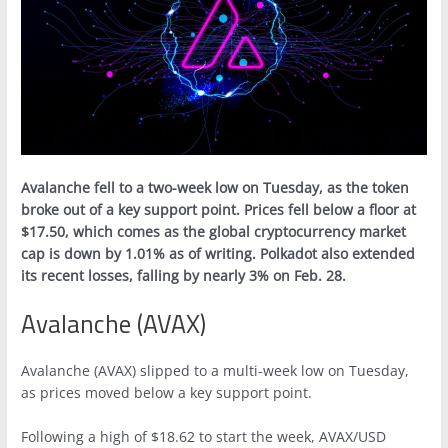
Avalanche fell to a two-week low on Tuesday, as the token
broke out of a key support point. Prices fell below a floor at
$17.50, which comes as the global cryptocurrency market
cap is down by 1.01% as of writing. Polkadot also extended
its recent losses, falling by nearly 3% on Feb. 28.
Avalanche (AVAX)
Avalanche (AVAX) slipped to a multi-week low on Tuesday,
as prices moved below a key support point.
Following a high of $18.62 to start the week, AVAX/USD