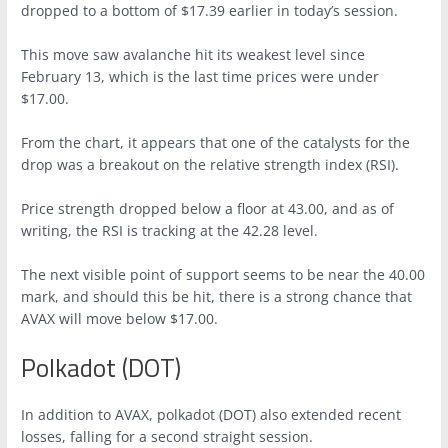
dropped to a bottom of $17.39 earlier in today’s session.
This move saw avalanche hit its weakest level since
February 13, which is the last time prices were under
$17.00.
From the chart, it appears that one of the catalysts for the
drop was a breakout on the relative strength index (RSI).
Price strength dropped below a floor at 43.00, and as of
writing, the RSI is tracking at the 42.28 level.
The next visible point of support seems to be near the 40.00
mark, and should this be hit, there is a strong chance that
AVAX will move below $17.00.
Polkadot (DOT)
In addition to AVAX, polkadot (DOT) also extended recent
losses, falling for a second straight session.