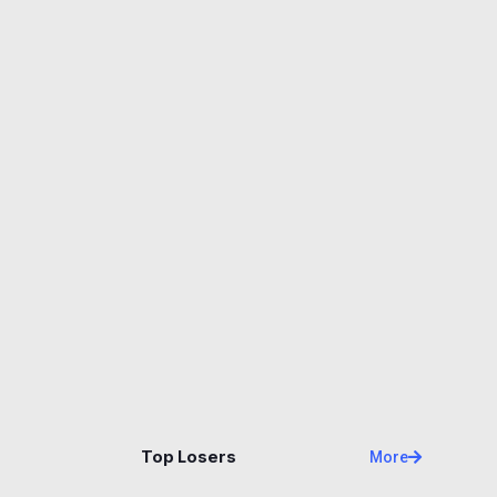
Name
Price
Changes
24H
Top Losers
More