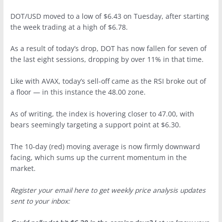
DOT/USD moved to a low of $6.43 on Tuesday, after starting
the week trading at a high of $6.78.
As a result of today’s drop, DOT has now fallen for seven of
the last eight sessions, dropping by over 11% in that time.
Like with AVAX, today’s sell-off came as the RSI broke out of
a floor — in this instance the 48.00 zone.
As of writing, the index is hovering closer to 47.00, with
bears seemingly targeting a support point at $6.30.
The 10-day (red) moving average is now firmly downward
facing, which sums up the current momentum in the
market.
Register your email here to get weekly price analysis updates
sent to your inbox: