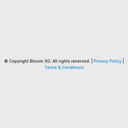
Name
Price
Changes
24H
© Copyright Bitcoin SG. All rights reserved. |
Privacy Policy
|
Terms & Conditions