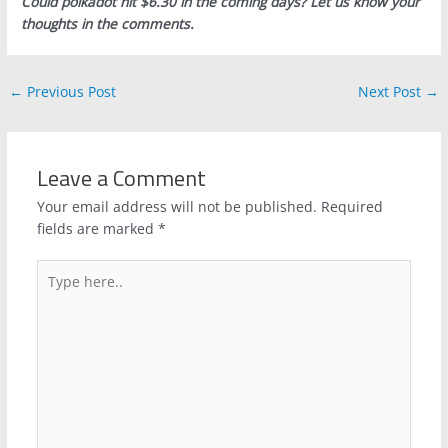
Could polkadot hit $6.30 in the coming days? Let us know your
thoughts in the comments.
←
Previous Post
Next Post
→
Leave a Comment
Your email address will not be published.
Required
fields are marked
*
Type
here..