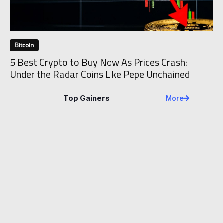
Bitcoin
5 Best Crypto to Buy Now As Prices Crash:
Under the Radar Coins Like Pepe Unchained
Top Gainers
More