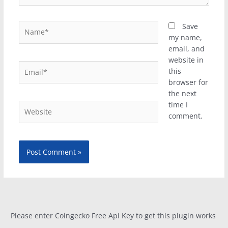
Name*
Save
my name,
email, and
website in
Email*
this
browser for
the next
time I
Website
comment.
Please enter Coingecko Free Api Key to get this plugin works