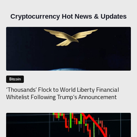
Cryptocurrency Hot News & Updates
Bitcoin
‘Thousands’ Flock to World Liberty Financial
Whitelist Following Trump’s Announcement