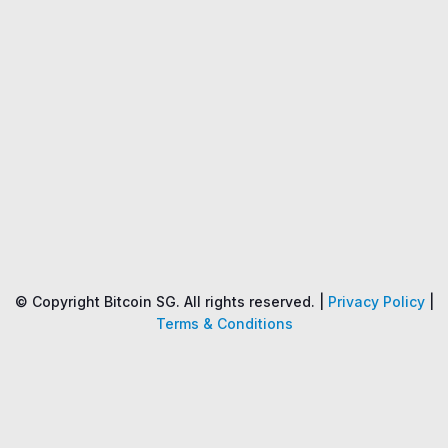
Name
Price
Changes
24H
© Copyright Bitcoin SG. All rights reserved. |
Privacy Policy
|
Terms & Conditions