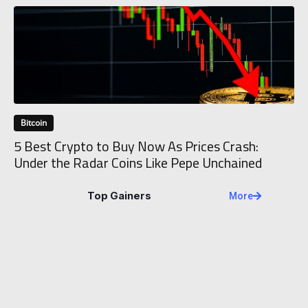
Bitcoin
5 Best Crypto to Buy Now As Prices Crash:
Under the Radar Coins Like Pepe Unchained
Top Gainers
More