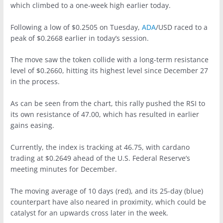
which climbed to a one-week high earlier today.
Following a low of $0.2505 on Tuesday,
ADA
/USD raced to a
peak of $0.2668 earlier in today’s session.
The move saw the token collide with a long-term resistance
level of $0.2660, hitting its highest level since December 27
in the process.
As can be seen from the chart, this rally pushed the RSI to
its own resistance of 47.00, which has resulted in earlier
gains easing.
Currently, the index is tracking at 46.75, with cardano
trading at $0.2649 ahead of the U.S. Federal Reserve’s
meeting minutes for December.
The moving average of 10 days (red), and its 25-day (blue)
counterpart have also neared in proximity, which could be
catalyst for an upwards cross later in the week.