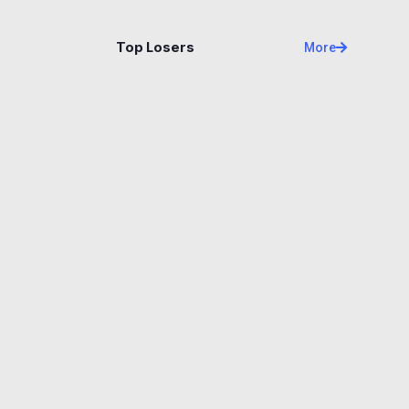
Name
Price
Changes
24H
Top Losers
More