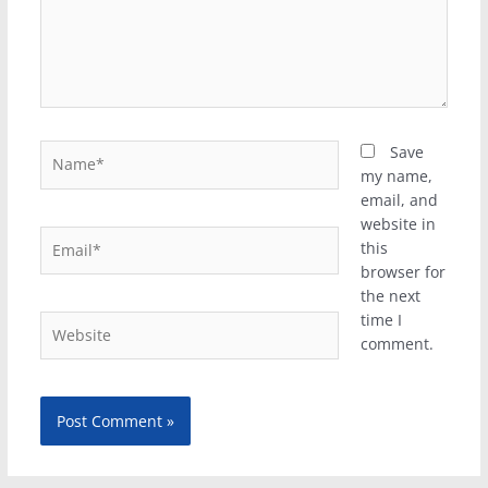
Name*
Save
my name,
email, and
website in
Email*
this
browser for
the next
time I
Website
comment.