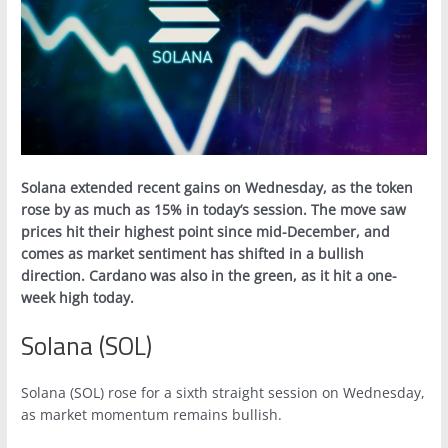
Solana extended recent gains on Wednesday, as the token
rose by as much as 15% in today’s session. The move saw
prices hit their highest point since mid-December, and
comes as market sentiment has shifted in a bullish
direction. Cardano was also in the green, as it hit a one-
week high today.
Solana (SOL)
Solana (SOL) rose for a sixth straight session on Wednesday,
as market momentum remains bullish.