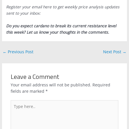
Register your email here to get weekly price analysis updates
sent to your inbox:
Do you expect cardano to break its current resistance level
this week? Let us know your thoughts in the comments.
←
Previous Post
Next Post
→
Leave a Comment
Your email address will not be published.
Required
fields are marked
*
Type
here..