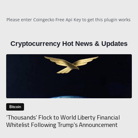
Please enter Coingecko Free Api Key to get this plugin works
Cryptocurrency Hot News & Updates
Bitcoin
‘Thousands’ Flock to World Liberty Financial
Whitelist Following Trump’s Announcement