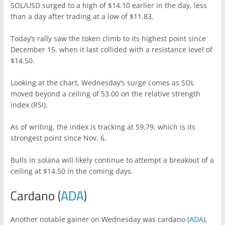
SOL/USD surged to a high of $14.10 earlier in the day, less
than a day after trading at a low of $11.83.
Today’s rally saw the token climb to its highest point since
December 15, when it last collided with a resistance level of
$14.50.
Looking at the chart, Wednesday’s surge comes as SOL
moved beyond a ceiling of 53.00 on the relative strength
index (RSI).
As of writing, the index is tracking at 59.79, which is its
strongest point since Nov. 6.
Bulls in solana will likely continue to attempt a breakout of a
ceiling at $14.50 in the coming days.
Cardano (
ADA
)
Another notable gainer on Wednesday was cardano (
ADA
),