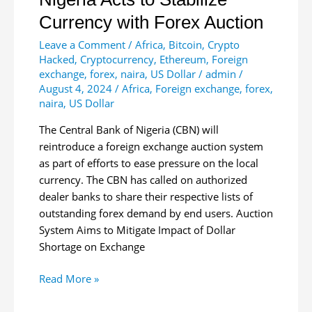
Currency with Forex Auction
Leave a Comment
/
Africa
,
Bitcoin
,
Crypto
Hacked
,
Cryptocurrency
,
Ethereum
,
Foreign
exchange
,
forex
,
naira
,
US Dollar
/
admin
/
August 4, 2024
/
Africa
,
Foreign exchange
,
forex
,
naira
,
US Dollar
The Central Bank of Nigeria (CBN) will
reintroduce a foreign exchange auction system
as part of efforts to ease pressure on the local
currency. The CBN has called on authorized
dealer banks to share their respective lists of
outstanding forex demand by end users. Auction
System Aims to Mitigate Impact of Dollar
Shortage on Exchange
Nigeria
Read More »
Acts
to