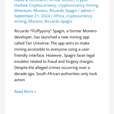
Hacked
,
Cryptocurrency
,
cryptocurrency mining
,
Ethereum
,
Monero
,
Riccardo Spagni
/
admin
/
September 21, 2024
/
Africa
,
cryptocurrency
mining
,
Monero
,
Riccardo Spagni
Riccardo “Fluffypony” Spagni, a former Monero
developer, has launched a new mining app
called Tari Universe. The app aims to make
mining accessible to everyone using a user-
friendly interface. However, Spagni faces legal
troubles related to fraud and forgery charges.
Despite the alleged crimes occurring over a
decade ago, South African authorities only took
action
Former
Read More »
Monero
Developer
Launches