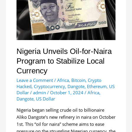
Nigeria Unveils Oil-for-Naira
Program to Stabilize Local
Currency
Leave a Comment
/
Africa
,
Bitcoin
,
Crypto
Hacked
,
Cryptocurrency
,
Dangote
,
Ethereum
,
US
Dollar
/
admin
/
October 1, 2024
/
Africa
,
Dangote
,
US Dollar
Nigeria began selling crude oil to billionaire
Aliko Dangote’s new refinery in naira on October
1st. This “oil for naira” scheme aims to ease
pressure on the struggling Nigerian currency, the