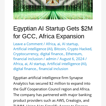
Digital
Asset
ETPs
in
Africa
Egyptian AI Startup Gets $2M
for GCC, Africa Expansion
Leave a Comment
/
Africa
,
ai
,
AI startup
,
Artificial intelligence (AI)
,
Bitcoin
,
Crypto Hacked
,
Cryptocurrency
,
digital finance.
,
Ethereum
,
financial inclusion
/
admin
/
August 6, 2024
/
Africa
,
ai
,
AI startup
,
Artificial intelligence (AI)
,
digital finance.
,
financial inclusion
Egyptian artificial intelligence firm Synapse
Analytics has secured $2 million to expand into
the Gulf Cooperation Council region and Africa.
The company has partnered with major banking
product providers such as AWS, Crealogix, and