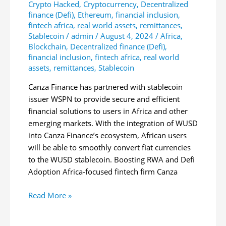
Crypto Hacked
,
Cryptocurrency
,
Decentralized
finance (Defi)
,
Ethereum
,
financial inclusion
,
fintech africa
,
real world assets
,
remittances
,
Stablecoin
/
admin
/
August 4, 2024
/
Africa
,
Blockchain
,
Decentralized finance (Defi)
,
financial inclusion
,
fintech africa
,
real world
assets
,
remittances
,
Stablecoin
Canza Finance has partnered with stablecoin
issuer WSPN to provide secure and efficient
financial solutions to users in Africa and other
emerging markets. With the integration of WUSD
into Canza Finance’s ecosystem, African users
will be able to smoothly convert fiat currencies
to the WUSD stablecoin. Boosting RWA and Defi
Adoption Africa-focused fintech firm Canza
Canza
Read More »
Finance
Partners