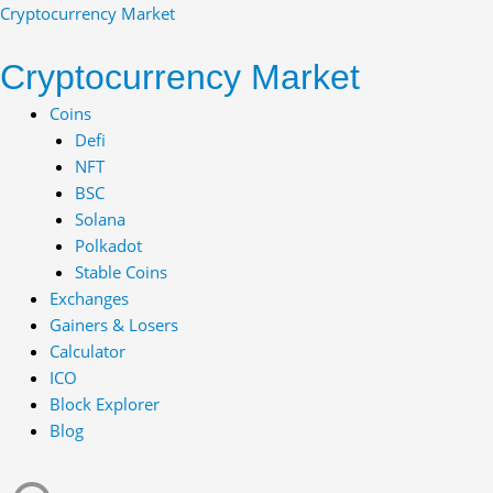
Skip
Cryptocurrency Market
to
content
Cryptocurrency Market
Menu
Coins
Defi
NFT
BSC
Solana
Polkadot
Stable Coins
Exchanges
Gainers & Losers
Calculator
ICO
Block Explorer
Blog