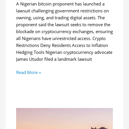
A Nigerian bitcoin proponent has launched a
lawsuit challenging government restrictions on
owning, using, and trading digital assets. The
proponent said the lawsuit seeks to remove the
blockade on cryptocurrency exchanges, ensuring
all Nigerians have unrestricted access. Crypto
Restrictions Deny Residents Access to Inflation
Hedging Tools Nigerian cryptocurrency advocate
James Utudor filed a landmark lawsuit
Nigerian
Read More »
Files
Lawsuit
to
Overturn
Crypto
Ban,
Seeks
BTC