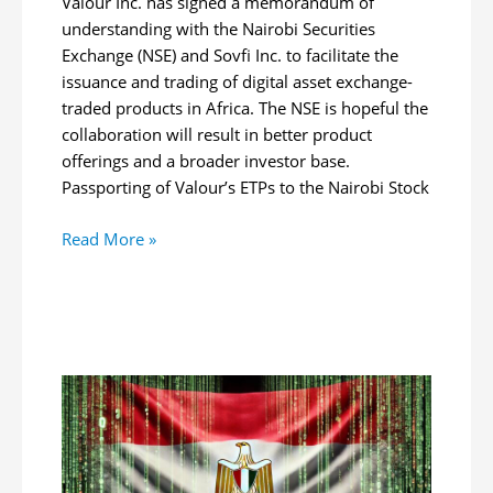
Valour Inc. has signed a memorandum of
understanding with the Nairobi Securities
Exchange (NSE) and Sovfi Inc. to facilitate the
issuance and trading of digital asset exchange-
traded products in Africa. The NSE is hopeful the
collaboration will result in better product
offerings and a broader investor base.
Passporting of Valour’s ETPs to the Nairobi Stock
Nairobi
Read More »
Securities
Exchange,
Valour
Sign
MOU
to
Enable
Trade
of