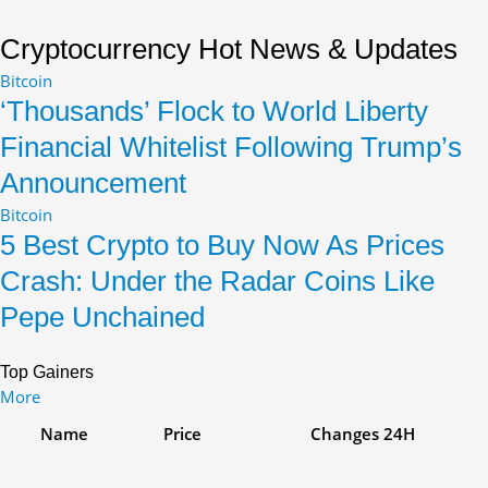
Rejects
Devaluation
Cryptocurrency Hot News & Updates
Claims
Bitcoin
‘Thousands’ Flock to World Liberty
Financial Whitelist Following Trump’s
Announcement
Bitcoin
5 Best Crypto to Buy Now As Prices
Crash: Under the Radar Coins Like
Pepe Unchained
Top Gainers
More
Name
Price
Changes
24H