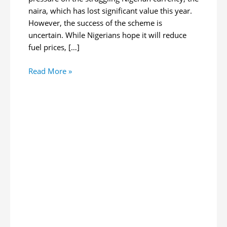
naira, which has lost significant value this year.
However, the success of the scheme is
uncertain. While Nigerians hope it will reduce
fuel prices, […]
Nigeria
Read More »
Unveils
Oil-
for-
Naira
Program
to
Stabilize
Local
Currency