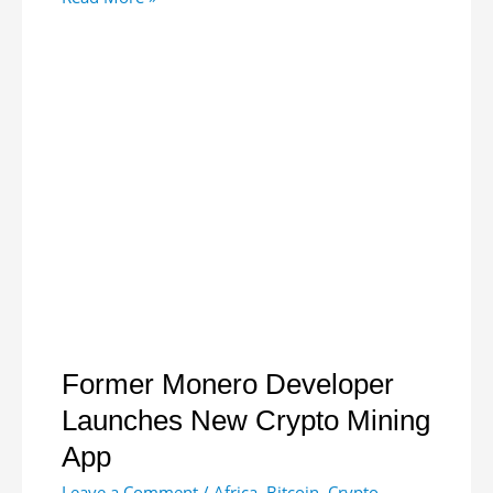
Launches
Gold
Coin
Priced
in
Local
Currency
Former Monero Developer
Launches New Crypto Mining
App
Leave a Comment
/
Africa
,
Bitcoin
,
Crypto