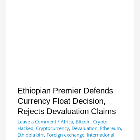
With
Stablecoin
Issuer
to
Bring
Efficient
Financial
Solutions
to
Africa
Ethiopian Premier Defends
Currency Float Decision,
Rejects Devaluation Claims
Leave a Comment
/
Africa
,
Bitcoin
,
Crypto
Hacked
,
Cryptocurrency
,
Devaluation
,
Ethereum
,
Ethiopia birr
,
Foreign exchange
,
International