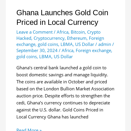
Ghana Launches Gold Coin
Priced in Local Currency
Leave a Comment
/
Africa
,
Bitcoin
,
Crypto
Hacked
,
Cryptocurrency
,
Ethereum
,
Foreign
exchange
,
gold coins
,
LBMA
,
US Dollar
/
admin
/
September 30, 2024
/
Africa
,
Foreign exchange
,
gold coins
,
LBMA
,
US Dollar
Ghana’s central bank launched a gold coin to
boost domestic savings and manage liquidity.
The coins are available in October and priced
based on the London Bullion Market Association
auction price. Despite efforts to strengthen the
cedi, Ghana’s currency continues to depreciate
against the U.S. dollar. Gold Coins Priced in
Local Currency Ghana has launched
Ghana
Read More »