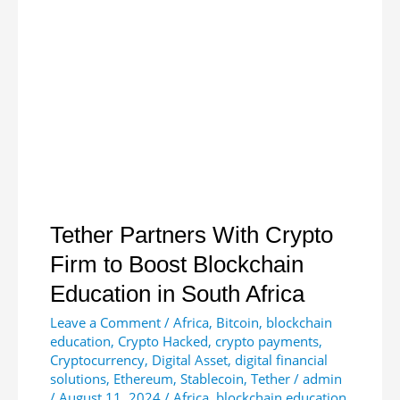
New
Crypto
Mining
App
Tether Partners With Crypto
Firm to Boost Blockchain
Education in South Africa
Leave a Comment
/
Africa
,
Bitcoin
,
blockchain
education
,
Crypto Hacked
,
crypto payments
,
Cryptocurrency
,
Digital Asset
,
digital financial
solutions
,
Ethereum
,
Stablecoin
,
Tether
/
admin
/
August 11, 2024
/
Africa
,
blockchain education
,