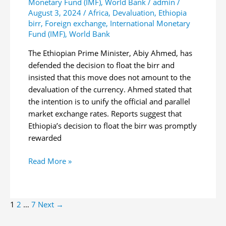
Monetary Fund (IMF)
,
World Bank
/
admin
/
August 3, 2024
/
Africa
,
Devaluation
,
Ethiopia
birr
,
Foreign exchange
,
International Monetary
Fund (IMF)
,
World Bank
The Ethiopian Prime Minister, Abiy Ahmed, has
defended the decision to float the birr and
insisted that this move does not amount to the
devaluation of the currency. Ahmed stated that
the intention is to unify the official and parallel
market exchange rates. Reports suggest that
Ethiopia’s decision to float the birr was promptly
rewarded
Ethiopian
Read More »
Premier
Defends
Currency
Post
1
2
…
7
Next
→
Float
pagination
Decision,