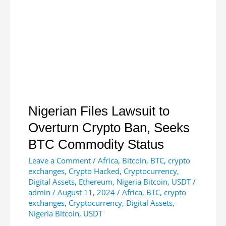
Boost
Blockchain
Education
in
South
Africa
Nigerian Files Lawsuit to
Overturn Crypto Ban, Seeks
BTC Commodity Status
Leave a Comment
/
Africa
,
Bitcoin
,
BTC
,
crypto
exchanges
,
Crypto Hacked
,
Cryptocurrency
,
Digital Assets
,
Ethereum
,
Nigeria Bitcoin
,
USDT
/
admin
/
August 11, 2024
/
Africa
,
BTC
,
crypto
exchanges
,
Cryptocurrency
,
Digital Assets
,
Nigeria Bitcoin
,
USDT