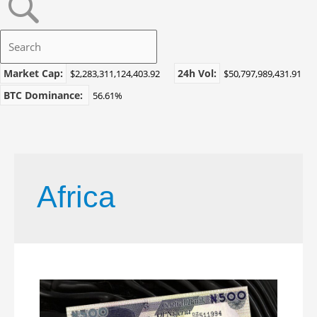
Market Cap:
24h Vol:
$2,283,311,124,403.92
$50,797,989,431.91
BTC Dominance:
56.61%
Africa