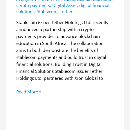
crypto payments
,
Digital Asset
,
digital financial
solutions
,
Stablecoin
,
Tether
Stablecoin issuer Tether Holdings Ltd. recently
announced a partnership with a crypto
payments provider to advance blockchain
education in South Africa. The collaboration
aims to both demonstrate the benefits of
stablecoin payments and build trust in digital
financial solutions. Building Trust in Digital
Financial Solutions Stablecoin issuer Tether
Holdings Ltd. partnered with Xion Global to
Tether
Read More »
Partners
With
Crypto
Firm
to