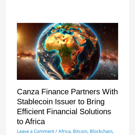
Stabilize
Currency
with
Forex
Auction
Canza Finance Partners With
Stablecoin Issuer to Bring
Efficient Financial Solutions
to Africa
Leave a Comment
/
Africa
,
Bitcoin
,
Blockchain
,