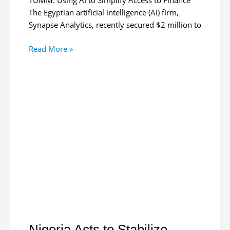
TUMM. Using AI to Simplify Access to Finance
The Egyptian artificial intelligence (AI) firm,
Synapse Analytics, recently secured $2 million to
Egyptian
Read More »
AI
Startup
Gets
$2M
for
GCC,
Africa
Expansion
Nigeria Acts to Stabilize