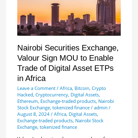
Commodity
Status
Nairobi Securities Exchange,
Valour Sign MOU to Enable
Trade of Digital Asset ETPs
in Africa
Leave a Comment
/
Africa
,
Bitcoin
,
Crypto
Hacked
,
Cryptocurrency
,
Digital Assets
,
Ethereum
,
Exchange-traded products
,
Nairobi
Stock Exchange
,
tokenized finance
/
admin
/
August 8, 2024
/
Africa
,
Digital Assets
,
Exchange-traded products
,
Nairobi Stock
Exchange
,
tokenized finance