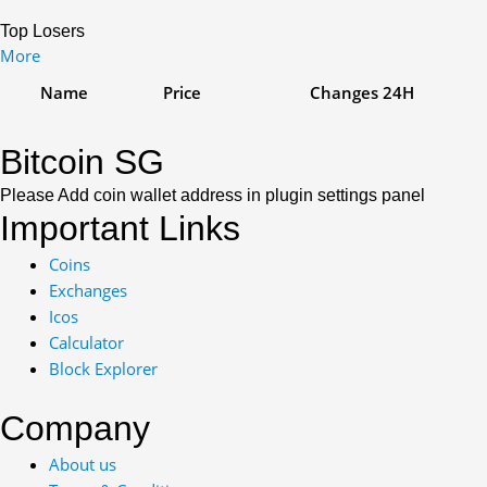
Top Losers
More
Name
Price
Changes
24H
Bitcoin SG
Please Add coin wallet address in plugin settings panel
Important Links
Coins
Exchanges
Icos
Calculator
Block Explorer
Company
About us