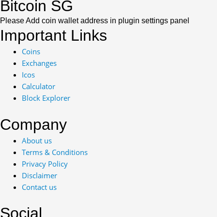
Bitcoin SG
Please Add coin wallet address in plugin settings panel
Important Links
Coins
Exchanges
Icos
Calculator
Block Explorer
Company
About us
Terms & Conditions
Privacy Policy
Disclaimer
Contact us
Social