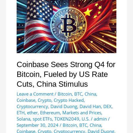
European
Users
Coinbase Sees Strong Q4 for
Bitcoin, Fueled by US Rate
Cuts, China Stimulus
Leave a Comment
/
Bitcoin
,
BTC
,
China
,
Coinbase
,
Crypto
,
Crypto Hacked
,
Cryptocurrency
,
David Duong
,
David Han
,
DEX
,
ETH
,
ether
,
Ethereum
,
Markets and Prices
,
Solana
,
spot ETFs
,
TOKEN2049
,
U.S.
/
admin
/
September 30, 2024
/
Bitcoin
,
BTC
,
China
,
Coinbase
,
Crypto
,
Cryptocurrency
,
David Duong
,