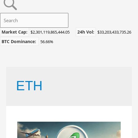
Market Cap:
24h Vol:
$2,301,119,865,444.05
$33,203,433,735.26
BTC Dominance:
56.66%
ETH