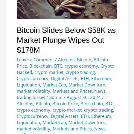
Fine
Bitcoin Slides Below $58K as
Market Plunge Wipes Out
$178M
Leave a Comment
/
Altcoins
,
Bitcoin
,
Bitcoin
Price
,
Blockchain
,
BTC
,
crypto economy
,
Crypto
Hacked
,
crypto market
,
crypto trading
,
Cryptocurrency
,
Digital Assets
,
ETH
,
Ethereum
,
Liquidation
,
Market Cap
,
Market Downturn
,
market volatility
,
Markets and Prices
,
News
,
trading losses
/
admin
/
August 30, 2024
/
Altcoins
,
Bitcoin
,
Bitcoin Price
,
Blockchain
,
BTC
,
crypto economy
,
crypto market
,
crypto trading
,
Cryptocurrency
,
Digital Assets
,
ETH
,
Ethereum
,
Liquidation
,
Market Cap
,
Market Downturn
,
market volatility
,
Markets and Prices
,
News
,