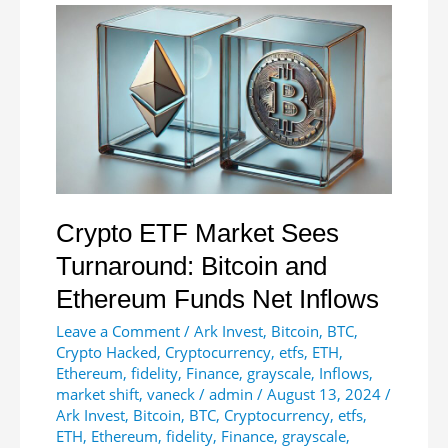
Critical
Resistance
at
$2,800
Amid
Market
Indecision
Crypto ETF Market Sees
Turnaround: Bitcoin and
Ethereum Funds Net Inflows
Leave a Comment
/
Ark Invest
,
Bitcoin
,
BTC
,
Crypto Hacked
,
Cryptocurrency
,
etfs
,
ETH
,
Ethereum
,
fidelity
,
Finance
,
grayscale
,
Inflows
,
market shift
,
vaneck
/
admin
/
August 13, 2024
/
Ark Invest
,
Bitcoin
,
BTC
,
Cryptocurrency
,
etfs
,
ETH
,
Ethereum
,
fidelity
,
Finance
,
grayscale
,