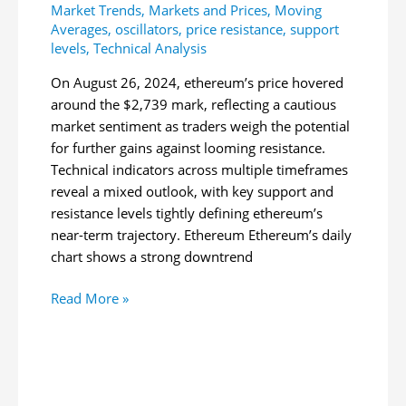
Market Trends
,
Markets and Prices
,
Moving
Averages
,
oscillators
,
price resistance
,
support
levels
,
Technical Analysis
On August 26, 2024, ethereum’s price hovered
around the $2,739 mark, reflecting a cautious
market sentiment as traders weigh the potential
for further gains against looming resistance.
Technical indicators across multiple timeframes
reveal a mixed outlook, with key support and
resistance levels tightly defining ethereum’s
near-term trajectory. Ethereum Ethereum’s daily
chart shows a strong downtrend
Ethereum
Read More »
Technical
Analysis:
ETH
Faces