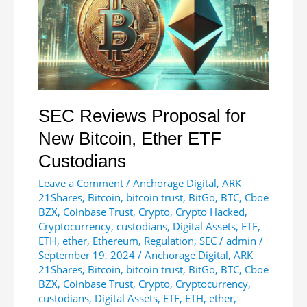
of
Total
Supply
SEC Reviews Proposal for
New Bitcoin, Ether ETF
Custodians
Leave a Comment
/
Anchorage Digital
,
ARK
21Shares
,
Bitcoin
,
bitcoin trust
,
BitGo
,
BTC
,
Cboe
BZX
,
Coinbase Trust
,
Crypto
,
Crypto Hacked
,
Cryptocurrency
,
custodians
,
Digital Assets
,
ETF
,
ETH
,
ether
,
Ethereum
,
Regulation
,
SEC
/
admin
/
September 19, 2024
/
Anchorage Digital
,
ARK
21Shares
,
Bitcoin
,
bitcoin trust
,
BitGo
,
BTC
,
Cboe
BZX
,
Coinbase Trust
,
Crypto
,
Cryptocurrency
,
custodians
,
Digital Assets
,
ETF
,
ETH
,
ether
,