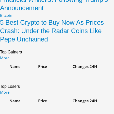
Announcement
Bitcoin
5 Best Crypto to Buy Now As Prices
Crash: Under the Radar Coins Like
Pepe Unchained
Top Gainers
More
Name
Price
Changes
24H
Top Losers
More
Name
Price
Changes
24H