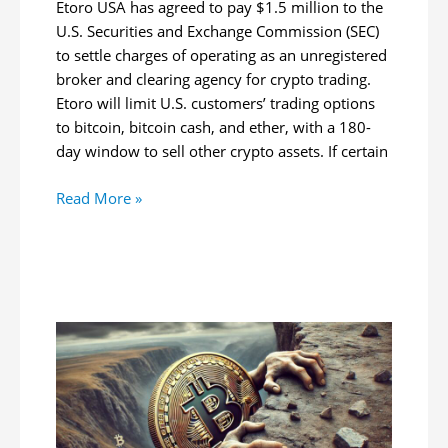
Etoro USA has agreed to pay $1.5 million to the
U.S. Securities and Exchange Commission (SEC)
to settle charges of operating as an unregistered
broker and clearing agency for crypto trading.
Etoro will limit U.S. customers’ trading options
to bitcoin, bitcoin cash, and ether, with a 180-
day window to sell other crypto assets. If certain
Etoro
Read More »
Restricts
US
Crypto
Trading
to
3
Cryptocurrencies
Following
SEC
$1.5M