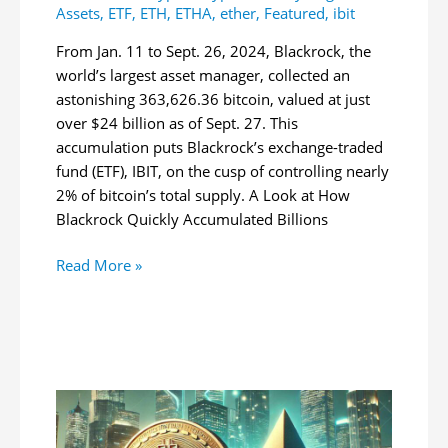
Assets
,
ETF
,
ETH
,
ETHA
,
ether
,
Featured
,
ibit
From Jan. 11 to Sept. 26, 2024, Blackrock, the
world’s largest asset manager, collected an
astonishing 363,626.36 bitcoin, valued at just
over $24 billion as of Sept. 27. This
accumulation puts Blackrock’s exchange-traded
fund (ETF), IBIT, on the cusp of controlling nearly
2% of bitcoin’s total supply. A Look at How
Blackrock Quickly Accumulated Billions
Blackrock
Read More »
Amasses
$24
Billion
in
Bitcoin,
Approaches
2%