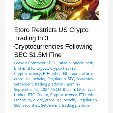
in
30
Days
Etoro Restricts US Crypto
Trading to 3
Cryptocurrencies Following
SEC $1.5M Fine
Leave a Comment
/
BCH
,
Bitcoin
,
bitcoin cash
,
broker
,
BTC
,
Crypto
,
Crypto Hacked
,
Cryptocurrency
,
ETH
,
ether
,
Ethereum
,
eToro
,
etoro usa
,
penalty
,
Regulation
,
SEC
,
Securities
,
Settlement
,
trading platform
/
admin
/
September 12, 2024
/
BCH
,
Bitcoin
,
bitcoin cash
,
broker
,
BTC
,
Crypto
,
Cryptocurrency
,
ETH
,
ether
,
Ethereum
,
eToro
,
etoro usa
,
penalty
,
Regulation
,
SEC
,
Securities
,
Settlement
,
trading platform