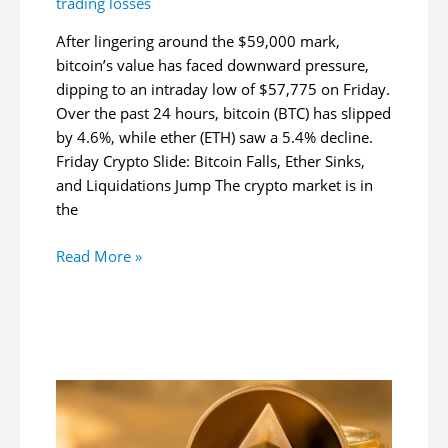
trading losses
After lingering around the $59,000 mark,
bitcoin’s value has faced downward pressure,
dipping to an intraday low of $57,775 on Friday.
Over the past 24 hours, bitcoin (BTC) has slipped
by 4.6%, while ether (ETH) saw a 5.4% decline.
Friday Crypto Slide: Bitcoin Falls, Ether Sinks,
and Liquidations Jump The crypto market is in
the
Bitcoin
Read More »
Slides
Below
$58K
as
Market
Plunge
Wipes
Out