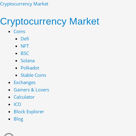
Skip
Cryptocurrency Market
to
content
Cryptocurrency Market
Menu
Coins
Defi
NFT
BSC
Solana
Polkadot
Stable Coins
Exchanges
Gainers & Losers
Calculator
ICO
Block Explorer
Blog