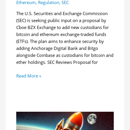
Ethereum
,
Regulation
,
SEC
The U.S. Securities and Exchange Commission
(SEC) is seeking public input on a proposal by
Cboe BZX Exchange to add new custodians for
bitcoin and ethereum exchange-traded funds
(ETFs). The plan aims to enhance security by
adding Anchorage Digital Bank and Bitgo
alongside Coinbase as custodians for bitcoin and
ether holdings. SEC Reviews Proposal for
SEC
Read More »
Reviews
Proposal
for
New
Bitcoin,
Ether
ETF