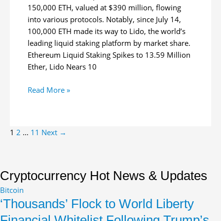
150,000 ETH, valued at $390 million, flowing
into various protocols. Notably, since July 14,
100,000 ETH made its way to Lido, the world’s
leading liquid staking platform by market share.
Ethereum Liquid Staking Spikes to 13.59 Million
Ether, Lido Nears 10
150,000
Read More »
Ether
Floods
Liquid
Post
1
2
…
11
Next
→
Staking
pagination
Platforms
in
27
Cryptocurrency Hot News & Updates
Days
Bitcoin
‘Thousands’ Flock to World Liberty
Financial Whitelist Following Trump’s