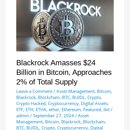
Fueled
by
US
Rate
Cuts,
China
Stimulus
Blackrock Amasses $24
Billion in Bitcoin, Approaches
2% of Total Supply
Leave a Comment
/
Asset Management
,
Bitcoin
,
Blackrock
,
Blockchain
,
BTC
,
BUIDL
,
Crypto
,
Crypto Hacked
,
Cryptocurrency
,
Digital Assets
,
ETF
,
ETH
,
ETHA
,
ether
,
Ethereum
,
Featured
,
ibit
/
admin
/
September 27, 2024
/
Asset
Management
,
Bitcoin
,
Blackrock
,
Blockchain
,
BTC
,
BUIDL
,
Crypto
,
Cryptocurrency
,
Digital