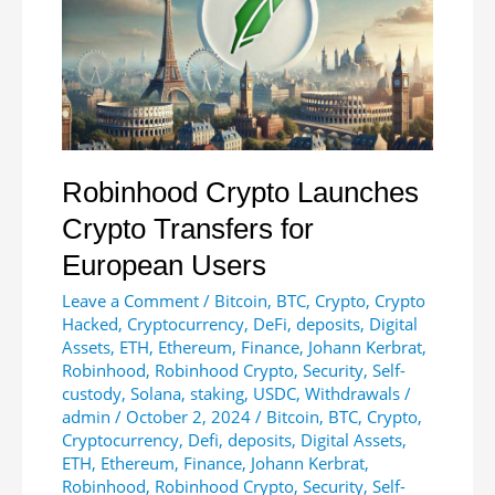
Robinhood Crypto Launches
Crypto Transfers for
European Users
Leave a Comment
/
Bitcoin
,
BTC
,
Crypto
,
Crypto
Hacked
,
Cryptocurrency
,
DeFi
,
deposits
,
Digital
Assets
,
ETH
,
Ethereum
,
Finance
,
Johann Kerbrat
,
Robinhood
,
Robinhood Crypto
,
Security
,
Self-
custody
,
Solana
,
staking
,
USDC
,
Withdrawals
/
admin
/
October 2, 2024
/
Bitcoin
,
BTC
,
Crypto
,
Cryptocurrency
,
Defi
,
deposits
,
Digital Assets
,
ETH
,
Ethereum
,
Finance
,
Johann Kerbrat
,
Robinhood
,
Robinhood Crypto
,
Security
,
Self-