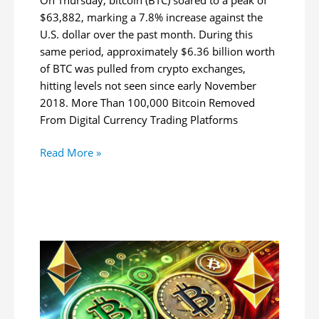
$63,882, marking a 7.8% increase against the
U.S. dollar over the past month. During this
same period, approximately $6.36 billion worth
of BTC was pulled from crypto exchanges,
hitting levels not seen since early November
2018. More Than 100,000 Bitcoin Removed
From Digital Currency Trading Platforms
Bitcoin
Read More »
Rockets
to
$63.8K:
$6.36B
in
BTC
Pulled
From
Exchanges