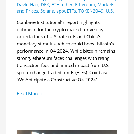
David Han
,
DEX
,
ETH
,
ether
,
Ethereum
,
Markets
and Prices
,
Solana
,
spot ETFs
,
TOKEN2049
,
U.S.
Coinbase Institutional’s report highlights
optimism for the crypto market, driven by
expectations of U.S. rate cuts and China’s
monetary stimulus, which could boost bitcoin’s
performance in Q4 2024. While bitcoin remains
strong, ethereum faces challenges with rising
transaction fees and limited impact from U.S.
spot exchange-traded funds (ETFs). Coinbase:
‘We Anticipate a Constructive Q4 2024’
Coinbase
Read More »
Sees
Strong
Q4
for
Bitcoin,