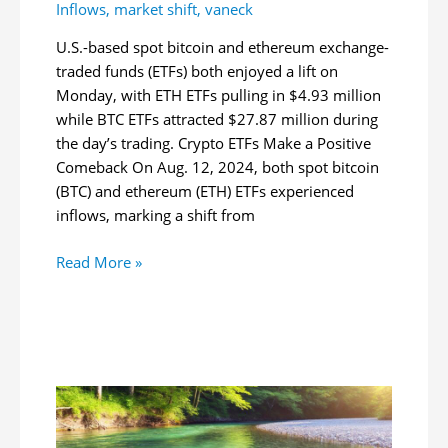
Inflows
,
market shift
,
vaneck
U.S.-based spot bitcoin and ethereum exchange-
traded funds (ETFs) both enjoyed a lift on
Monday, with ETH ETFs pulling in $4.93 million
while BTC ETFs attracted $27.87 million during
the day’s trading. Crypto ETFs Make a Positive
Comeback On Aug. 12, 2024, both spot bitcoin
(BTC) and ethereum (ETH) ETFs experienced
inflows, marking a shift from
Crypto
Read More »
ETF
Market
Sees
Turnaround:
Bitcoin
and
Ethereum