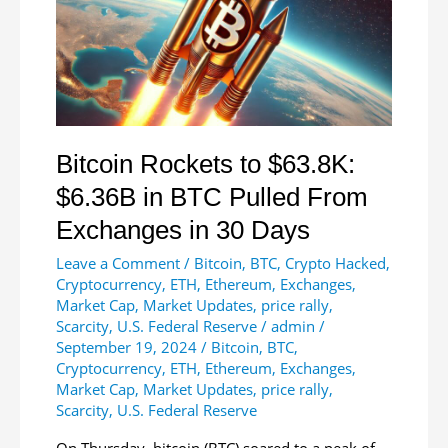
Custodians
Bitcoin Rockets to $63.8K:
$6.36B in BTC Pulled From
Exchanges in 30 Days
Leave a Comment
/
Bitcoin
,
BTC
,
Crypto Hacked
,
Cryptocurrency
,
ETH
,
Ethereum
,
Exchanges
,
Market Cap
,
Market Updates
,
price rally
,
Scarcity
,
U.S. Federal Reserve
/
admin
/
September 19, 2024
/
Bitcoin
,
BTC
,
Cryptocurrency
,
ETH
,
Ethereum
,
Exchanges
,
Market Cap
,
Market Updates
,
price rally
,
Scarcity
,
U.S. Federal Reserve
On Thursday, bitcoin (BTC) soared to a peak of