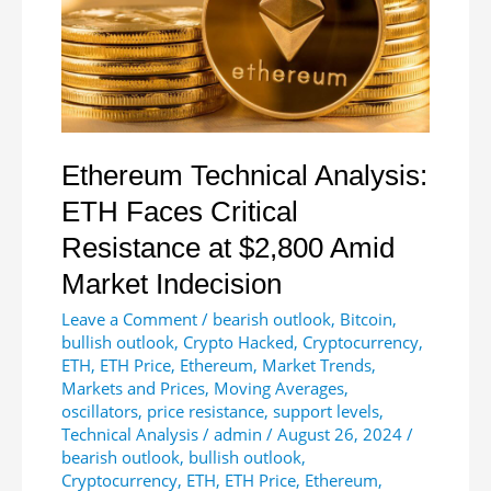
$178M
Ethereum Technical Analysis:
ETH Faces Critical
Resistance at $2,800 Amid
Market Indecision
Leave a Comment
/
bearish outlook
,
Bitcoin
,
bullish outlook
,
Crypto Hacked
,
Cryptocurrency
,
ETH
,
ETH Price
,
Ethereum
,
Market Trends
,
Markets and Prices
,
Moving Averages
,
oscillators
,
price resistance
,
support levels
,
Technical Analysis
/
admin
/
August 26, 2024
/
bearish outlook
,
bullish outlook
,
Cryptocurrency
,
ETH
,
ETH Price
,
Ethereum
,