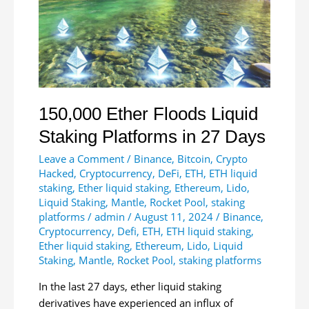
Funds
Net
Inflows
150,000 Ether Floods Liquid
Staking Platforms in 27 Days
Leave a Comment
/
Binance
,
Bitcoin
,
Crypto
Hacked
,
Cryptocurrency
,
DeFi
,
ETH
,
ETH liquid
staking
,
Ether liquid staking
,
Ethereum
,
Lido
,
Liquid Staking
,
Mantle
,
Rocket Pool
,
staking
platforms
/
admin
/
August 11, 2024
/
Binance
,
Cryptocurrency
,
Defi
,
ETH
,
ETH liquid staking
,
Ether liquid staking
,
Ethereum
,
Lido
,
Liquid
Staking
,
Mantle
,
Rocket Pool
,
staking platforms
In the last 27 days, ether liquid staking
derivatives have experienced an influx of