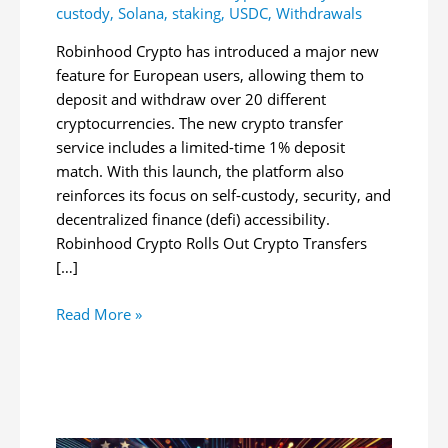
custody
,
Solana
,
staking
,
USDC
,
Withdrawals
Robinhood Crypto has introduced a major new
feature for European users, allowing them to
deposit and withdraw over 20 different
cryptocurrencies. The new crypto transfer
service includes a limited-time 1% deposit
match. With this launch, the platform also
reinforces its focus on self-custody, security, and
decentralized finance (defi) accessibility.
Robinhood Crypto Rolls Out Crypto Transfers
[…]
Robinhood
Read More »
Crypto
Launches
Crypto
Transfers
for