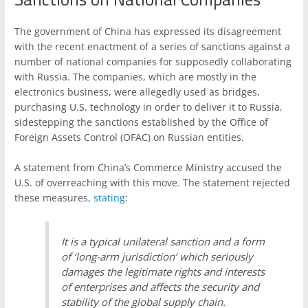
The government of China has expressed its disagreement
with the recent enactment of a series of sanctions against a
number of national companies for supposedly collaborating
with Russia. The companies, which are mostly in the
electronics business, were allegedly used as bridges,
purchasing U.S. technology in order to deliver it to Russia,
sidestepping the sanctions established by the Office of
Foreign Assets Control (OFAC) on Russian entities.
A statement from China’s Commerce Ministry accused the
U.S. of overreaching with this move. The statement rejected
these measures,
stating
:
It is a typical unilateral sanction and a form
of ‘long-arm jurisdiction’ which seriously
damages the legitimate rights and interests
of enterprises and affects the security and
stability of the global supply chain.