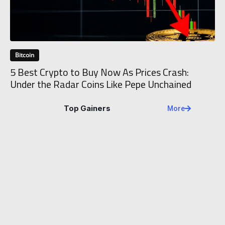
Bitcoin
5 Best Crypto to Buy Now As Prices Crash:
Under the Radar Coins Like Pepe Unchained
Top Gainers
More