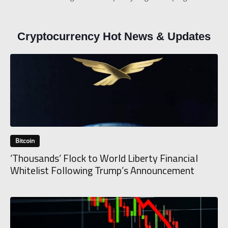
Cryptocurrency Hot News & Updates
Bitcoin
‘Thousands’ Flock to World Liberty Financial
Whitelist Following Trump’s Announcement