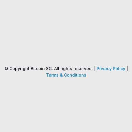
Name
Price
Changes
24H
© Copyright Bitcoin SG. All rights reserved. |
Privacy Policy
|
Terms & Conditions