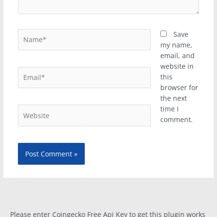
Name*
Save
my name,
email, and
website in
Email*
this
browser for
the next
time I
Website
comment.
Please enter Coingecko Free Api Key to get this plugin works