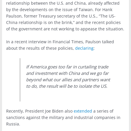
relationship between the U.S. and China, already affected
by the developments on the issue of Taiwan. For Hank
Paulson, former Treasury secretary of the U.S., “The US-
China relationship is on the brink,” and the recent policies
of the government are not working to appease the situation.
In a recent interview in Financial Times, Paulson talked
about the results of these policies,
declaring
:
If America goes too far in curtailing trade
and investment with China and we go far
beyond what our allies and partners want
to do, the result will be to isolate the US.
Recently, President Joe Biden also
extended
a series of
sanctions against the military and industrial companies in
Russia.