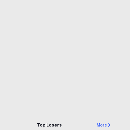
Name
Price
Changes
24H
Top Losers
More