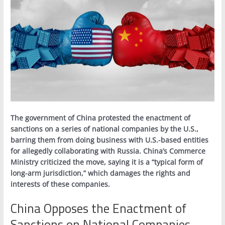
The government of China protested the enactment of
sanctions on a series of national companies by the U.S.,
barring them from doing business with U.S.-based entities
for allegedly collaborating with Russia. China’s Commerce
Ministry criticized the move, saying it is a “typical form of
long-arm jurisdiction,” which damages the rights and
interests of these companies.
China Opposes the Enactment of
Sanctions on National Companies