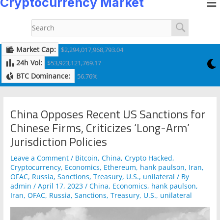
Cryptocurrency Market
to
navigation
content
Market Cap:
$2,294,017,968,793.04
24h Vol:
$53,923,121,769.17
BTC Dominance:
56.76%
China Opposes Recent US Sanctions for
Chinese Firms, Criticizes ‘Long-Arm’
Jurisdiction Policies
Leave a Comment
/
Bitcoin
,
China
,
Crypto Hacked
,
Cryptocurrency
,
Economics
,
Ethereum
,
hank paulson
,
Iran
,
OFAC
,
Russia
,
Sanctions
,
Treasury
,
U.S.
,
unilateral
/ By
admin
/
April 17, 2023
/
China
,
Economics
,
hank paulson
,
Iran
,
OFAC
,
Russia
,
Sanctions
,
Treasury
,
U.S.
,
unilateral