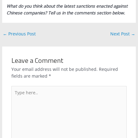
What do you think about the latest sanctions enacted against
Chinese companies? Tell us in the comments section below.
←
Previous Post
Next Post
→
Leave a Comment
Your email address will not be published.
Required
fields are marked
*
Type
here..