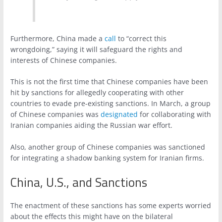
Furthermore, China made a
call
to “correct this
wrongdoing,” saying it will safeguard the rights and
interests of Chinese companies.
This is not the first time that Chinese companies have been
hit by sanctions for allegedly cooperating with other
countries to evade pre-existing sanctions. In March, a group
of Chinese companies was
designated
for collaborating with
Iranian companies aiding the Russian war effort.
Also, another group of Chinese companies was sanctioned
for integrating a shadow banking system for Iranian firms.
China, U.S., and Sanctions
The enactment of these sanctions has some experts worried
about the effects this might have on the bilateral