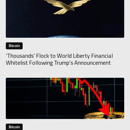
Bitcoin
‘Thousands’ Flock to World Liberty Financial
Whitelist Following Trump’s Announcement
Bitcoin