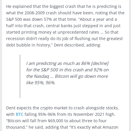
He explained that the biggest crash that he is predicting is
what the 2008-2009 crash should have been, noting that the
S&P 500 was down 57% at that time. “About a year and a
half into that crash, central banks just stepped in and just
started printing money at unprecedented rates … So that
recession didn’t really do its job of flushing out the greatest
debt bubble in history,” Dent described, adding:
I am predicting as much as 86% [decline]
for the S&P 500 in this crash and 92% on
the Nasdaq … Bitcoin will go down more
like 95%, 96%.
Dent expects the crypto market to crash alongside stocks,
with
BTC
falling 95%-96% from its November 2021 high.
“Bitcoin will fall from $69,000 to about three to four
thousand,” he said, adding that “It’s exactly what Amazon