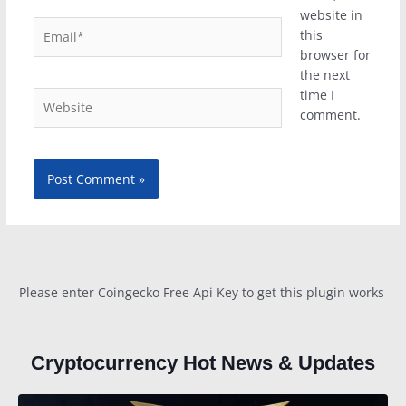
website in
Email*
this
browser for
the next
time I
Website
comment.
Please enter Coingecko Free Api Key to get this plugin works
Cryptocurrency Hot News & Updates