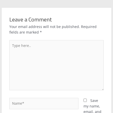
Leave a Comment
Your email address will not be published.
Required
fields are marked
*
Type
here..
Name*
Save
my name,
email, and