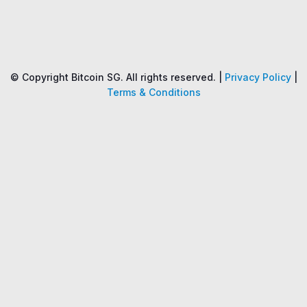
Name
Price
Changes
24H
© Copyright Bitcoin SG. All rights reserved. |
Privacy Policy
|
Terms & Conditions