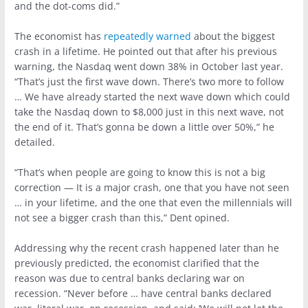
and the dot-coms did.”
The economist has
repeatedly warned
about the biggest
crash in a lifetime. He pointed out that after his previous
warning, the Nasdaq went down 38% in October last year.
“That’s just the first wave down. There’s two more to follow
… We have already started the next wave down which could
take the Nasdaq down to $8,000 just in this next wave, not
the end of it. That’s gonna be down a little over 50%,” he
detailed.
“That’s when people are going to know this is not a big
correction — It is a major crash, one that you have not seen
… in your lifetime, and the one that even the millennials will
not see a bigger crash than this,” Dent opined.
Addressing why the recent crash happened later than he
previously predicted, the economist clarified that the
reason was due to central banks declaring war on
recession. “Never before … have central banks declared