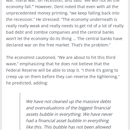
war, literal war, on recession, and said: ‘We will not let the
economy fall.’” However, Dent noted that even with all the
unprecedented money printing, “we keep falling back into
the recession.” He stressed: “The economy underneath is
really really weak and really needs to get rid of a lot of really
bad debt and zombie companies and the central banks
won’t let the economy do its thing … The central banks have
declared war on the free market. That’s the problem.”
The economist cautioned, “We are about to hit this third
wave,” emphasizing that he does not believe that the
Federal Reserve will be able to stop it. “I think it’s going to
creep up on them before they can reverse the tightening,”
he predicted, adding:
We have not cleaned up the massive debts
and overvaluations of the biggest financial
assets bubble in everything. We have never
had a financial asset bubble in everything
like this. This bubble has not been allowed