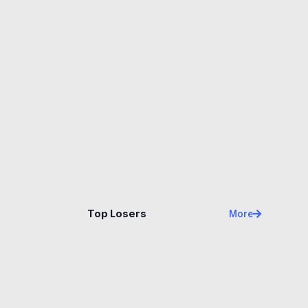
Name
Price
Changes
24H
Top Losers
More