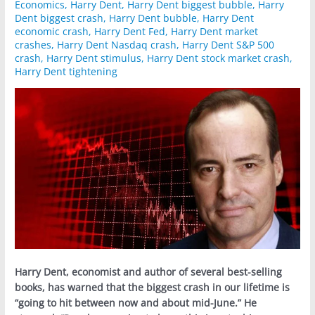
Economics
,
Harry Dent
,
Harry Dent biggest bubble
,
Harry
Dent biggest crash
,
Harry Dent bubble
,
Harry Dent
economic crash
,
Harry Dent Fed
,
Harry Dent market
crashes
,
Harry Dent Nasdaq crash
,
Harry Dent S&P 500
crash
,
Harry Dent stimulus
,
Harry Dent stock market crash
,
Harry Dent tightening
Harry Dent, economist and author of several best-selling
books, has warned that the biggest crash in our lifetime is
“going to hit between now and about mid-June.” He