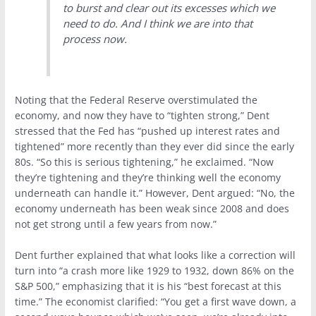
to burst and clear out its excesses which we
need to do. And I think we are into that
process now.
Noting that the Federal Reserve overstimulated the
economy, and now they have to “tighten strong,” Dent
stressed that the Fed has “pushed up interest rates and
tightened” more recently than they ever did since the early
80s. “So this is serious tightening,” he exclaimed. “Now
they’re tightening and they’re thinking well the economy
underneath can handle it.” However, Dent argued: “No, the
economy underneath has been weak since 2008 and does
not get strong until a few years from now.”
Dent further explained that what looks like a correction will
turn into “a crash more like 1929 to 1932, down 86% on the
S&P 500,” emphasizing that it is his “best forecast at this
time.” The economist clarified: “You get a first wave down, a