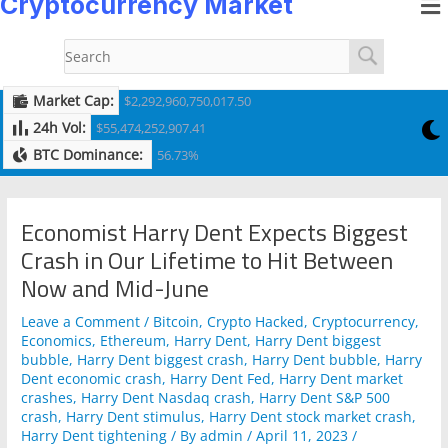
Cryptocurrency Market
to
navigation
content
Market Cap:
$2,292,960,750,017.50
24h Vol:
$55,474,252,907.41
BTC Dominance:
56.73%
Economist Harry Dent Expects Biggest
Crash in Our Lifetime to Hit Between
Now and Mid-June
Leave a Comment
/
Bitcoin
,
Crypto Hacked
,
Cryptocurrency
,
Economics
,
Ethereum
,
Harry Dent
,
Harry Dent biggest
bubble
,
Harry Dent biggest crash
,
Harry Dent bubble
,
Harry
Dent economic crash
,
Harry Dent Fed
,
Harry Dent market
crashes
,
Harry Dent Nasdaq crash
,
Harry Dent S&P 500
crash
,
Harry Dent stimulus
,
Harry Dent stock market crash
,
Harry Dent tightening
/ By
admin
/
April 11, 2023
/