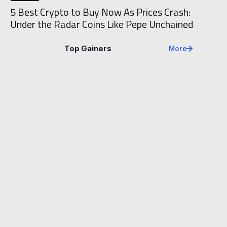
5 Best Crypto to Buy Now As Prices Crash:
Under the Radar Coins Like Pepe Unchained
Top Gainers
More