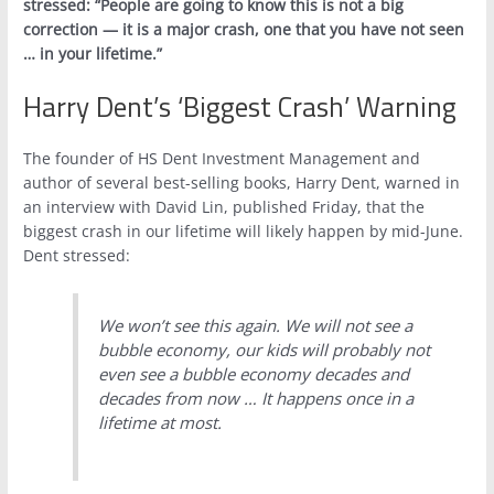
stressed: “People are going to know this is not a big
correction — it is a major crash, one that you have not seen
… in your lifetime.”
Harry Dent’s ‘Biggest Crash’ Warning
The founder of HS Dent Investment Management and
author of several best-selling books, Harry Dent, warned in
an interview with David Lin, published Friday, that the
biggest crash in our lifetime will likely happen by mid-June.
Dent stressed:
We won’t see this again. We will not see a
bubble economy, our kids will probably not
even see a bubble economy decades and
decades from now … It happens once in a
lifetime at most.