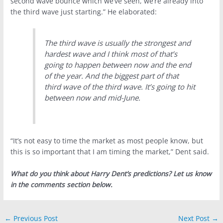
second wave bounce which we’ve seen, we’re already into
the third wave just starting.” He elaborated:
The third wave is usually the strongest and
hardest wave and I think most of that’s
going to happen between now and the end
of the year. And the biggest part of that
third wave of the third wave. It’s going to hit
between now and mid-June.
“It’s not easy to time the market as most people know, but
this is so important that I am timing the market,” Dent said.
What do you think about Harry Dent’s predictions? Let us know
in the comments section below.
←
Previous Post
Next Post
→