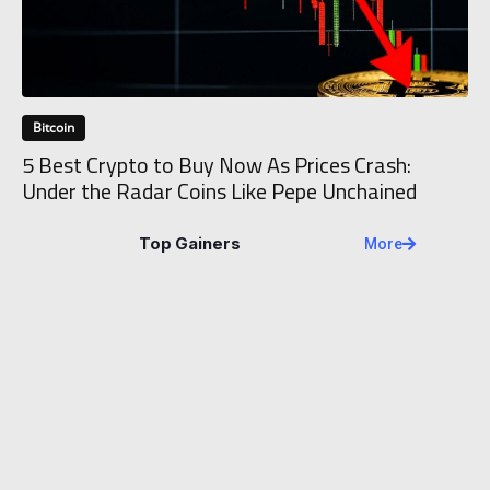
Bitcoin
5 Best Crypto to Buy Now As Prices Crash:
Under the Radar Coins Like Pepe Unchained
Top Gainers
More