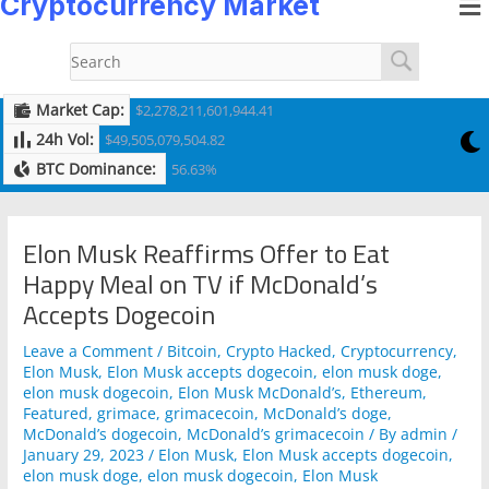
Cryptocurrency Market
to
navigation
content
Market Cap:
$2,278,211,601,944.41
24h Vol:
$49,505,079,504.82
BTC Dominance:
56.63%
Elon Musk Reaffirms Offer to Eat
Happy Meal on TV if McDonald’s
Accepts Dogecoin
Leave a Comment
/
Bitcoin
,
Crypto Hacked
,
Cryptocurrency
,
Elon Musk
,
Elon Musk accepts dogecoin
,
elon musk doge
,
elon musk dogecoin
,
Elon Musk McDonald’s
,
Ethereum
,
Featured
,
grimace
,
grimacecoin
,
McDonald’s doge
,
McDonald’s dogecoin
,
McDonald’s grimacecoin
/ By
admin
/
January 29, 2023
/
Elon Musk
,
Elon Musk accepts dogecoin
,
elon musk doge
,
elon musk dogecoin
,
Elon Musk