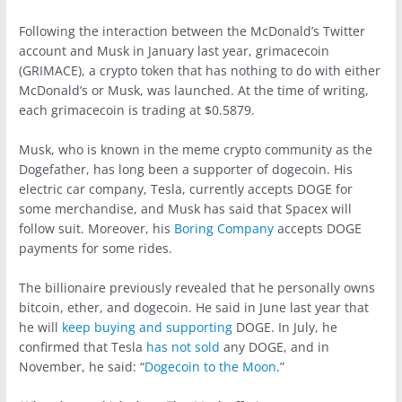
Following the interaction between the McDonald’s Twitter
account and Musk in January last year, grimacecoin
(GRIMACE), a crypto token that has nothing to do with either
McDonald’s or Musk, was launched. At the time of writing,
each grimacecoin is trading at $0.5879.
Musk, who is known in the meme crypto community as the
Dogefather, has long been a supporter of dogecoin. His
electric car company, Tesla, currently accepts DOGE for
some merchandise, and Musk has said that Spacex will
follow suit. Moreover, his
Boring Company
accepts DOGE
payments for some rides.
The billionaire previously revealed that he personally owns
bitcoin, ether, and dogecoin. He said in June last year that
he will
keep buying and supporting
DOGE. In July, he
confirmed that Tesla
has not sold
any DOGE, and in
November, he said: “
Dogecoin to the Moon
.”