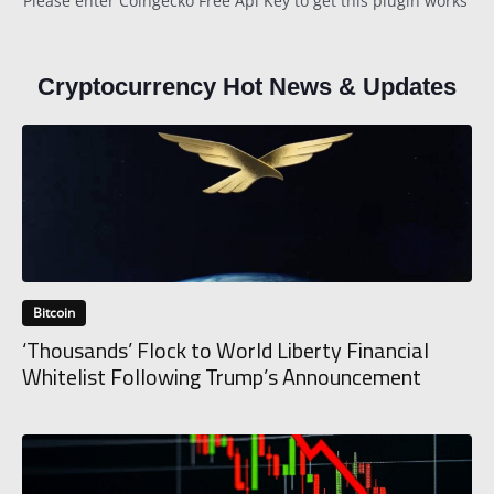
Please enter Coingecko Free Api Key to get this plugin works
Cryptocurrency Hot News & Updates
Bitcoin
‘Thousands’ Flock to World Liberty Financial
Whitelist Following Trump’s Announcement