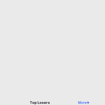
Name
Price
Changes
24H
Top Losers
More