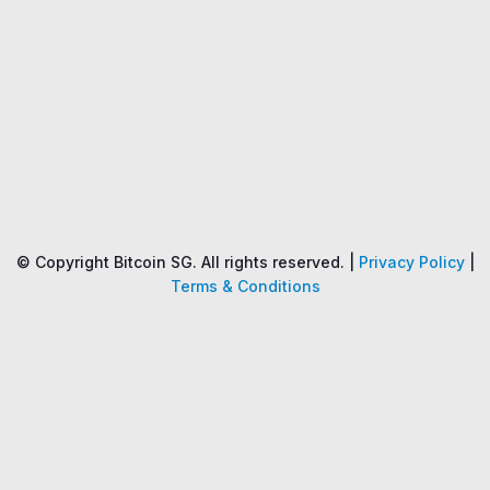
Name
Price
Changes
24H
© Copyright Bitcoin SG. All rights reserved. |
Privacy Policy
|
Terms & Conditions