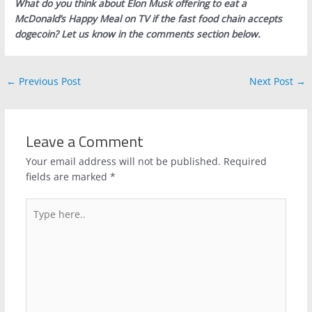
What do you think about Elon Musk offering to eat a
McDonald’s Happy Meal on TV if the fast food chain accepts
dogecoin? Let us know in the comments section below.
←
Previous Post
Next Post
→
Leave a Comment
Your email address will not be published.
Required
fields are marked
*
Type
here..