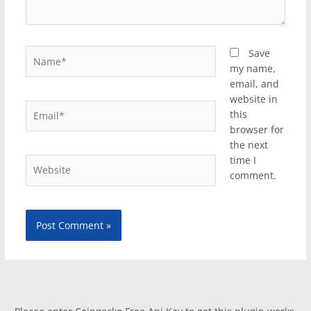
Name*
Save
my name,
email, and
website in
Email*
this
browser for
the next
time I
Website
comment.