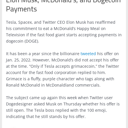
Payments
Tesla, Spacex, and Twitter CEO Elon Musk has reaffirmed
his commitment to eat a McDonald’s Happy Meal on
Television if the fast food giant starts accepting payments in
dogecoin (DOGE).
It has been a year since the billionaire
tweeted
his offer on
Jan. 25, 2022. However, McDonald’s did not accept his offer
at the time. “Only if Tesla accepts grimacecoin,” the Twitter
account for the fast food corporation replied to him.
Grimace is a fluffy, purple character who tags along with
Ronald McDonald in McDonaldland commercials.
The subject came up again this week when Twitter user
Dogedesigner asked Musk on Thursday whether his offer is
still open. The Tesla boss replied with the 100 emoji,
indicating that he still stands by his offer.