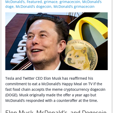
McDonald’s
,
Featured
,
grimace
,
grimacecoin
,
McDonald’s
doge
,
McDonald’s dogecoin
,
McDonald’s grimacecoin
Tesla and Twitter CEO Elon Musk has reaffirmed his
commitment to eat a McDonald’s Happy Meal on TV if the
fast food chain accepts the meme cryptocurrency dogecoin
(DOGE). Musk originally made the offer a year ago but
McDonald’s responded with a counteroffer at the time.
Elon Musk, McDonald’s, and Dogecoin