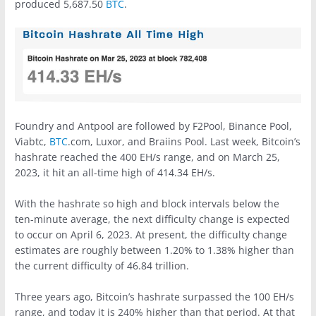
produced 5,687.50
BTC
.
Foundry and Antpool are followed by F2Pool, Binance Pool,
Viabtc,
BTC
.com, Luxor, and Braiins Pool. Last week, Bitcoin’s
hashrate reached the 400 EH/s range, and on March 25,
2023, it hit an all-time high of 414.34 EH/s.
With the hashrate so high and block intervals below the
ten-minute average, the next difficulty change is expected
to occur on April 6, 2023. At present, the difficulty change
estimates are roughly between 1.20% to 1.38% higher than
the current difficulty of 46.84 trillion.
Three years ago, Bitcoin’s hashrate surpassed the 100 EH/s
range, and today it is 240% higher than that period. At that