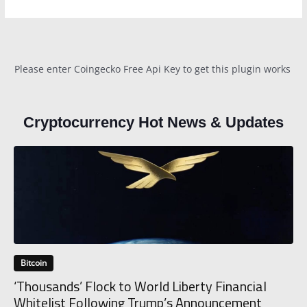
Please enter Coingecko Free Api Key to get this plugin works
Cryptocurrency Hot News & Updates
Bitcoin
‘Thousands’ Flock to World Liberty Financial
Whitelist Following Trump’s Announcement