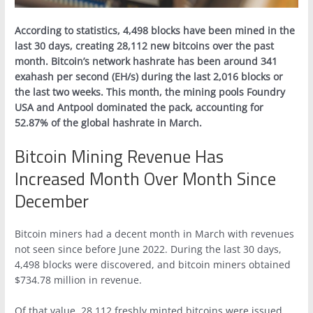
According to statistics, 4,498 blocks have been mined in the
last 30 days, creating 28,112 new bitcoins over the past
month. Bitcoin’s network hashrate has been around 341
exahash per second (EH/s) during the last 2,016 blocks or
the last two weeks. This month, the mining pools Foundry
USA and Antpool dominated the pack, accounting for
52.87% of the global hashrate in March.
Bitcoin Mining Revenue Has
Increased Month Over Month Since
December
Bitcoin miners had a decent month in March with revenues
not seen since before June 2022. During the last 30 days,
4,498 blocks were discovered, and bitcoin miners obtained
$734.78 million in revenue.
Of that value, 28,112 freshly minted bitcoins were issued,