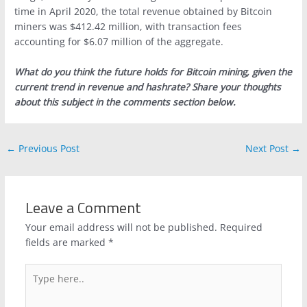
time in April 2020, the total revenue obtained by Bitcoin
miners was $412.42 million, with transaction fees
accounting for $6.07 million of the aggregate.
What do you think the future holds for Bitcoin mining, given the
current trend in revenue and hashrate? Share your thoughts
about this subject in the comments section below.
←
Previous Post
Next Post
→
Leave a Comment
Your email address will not be published.
Required
fields are marked
*
Type
here..