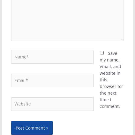
Name*
Save
my name,
email, and
website in
Email*
this
browser for
the next
time I
Website
comment.