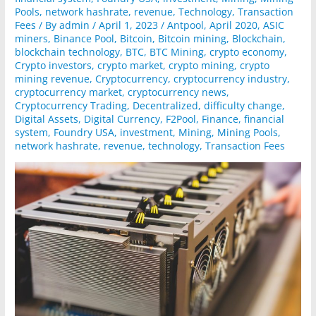
Pools
,
network hashrate
,
revenue
,
Technology
,
Transaction
Fees
/ By
admin
/
April 1, 2023
/
Antpool
,
April 2020
,
ASIC
miners
,
Binance Pool
,
Bitcoin
,
Bitcoin mining
,
Blockchain
,
blockchain technology
,
BTC
,
BTC Mining
,
crypto economy
,
Crypto investors
,
crypto market
,
crypto mining
,
crypto
mining revenue
,
Cryptocurrency
,
cryptocurrency industry
,
cryptocurrency market
,
cryptocurrency news
,
Cryptocurrency Trading
,
Decentralized
,
difficulty change
,
Digital Assets
,
Digital Currency
,
F2Pool
,
Finance
,
financial
system
,
Foundry USA
,
investment
,
Mining
,
Mining Pools
,
network hashrate
,
revenue
,
technology
,
Transaction Fees