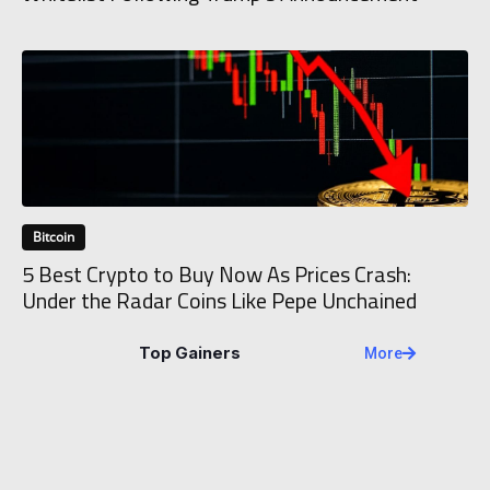
Bitcoin
5 Best Crypto to Buy Now As Prices Crash:
Under the Radar Coins Like Pepe Unchained
Top Gainers
More