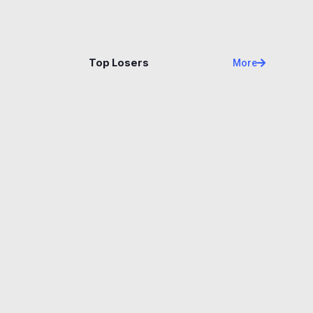
Name
Price
Changes
24H
Top Losers
More