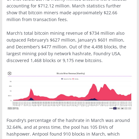
accounting for $712.12 million. March statistics further
show that bitcoin miners made approximately $22.66
million from transaction fees.
March’s total bitcoin mining revenue of $734 million also
outpaced February’s $627 million, January’s $601 million,
and December’s $477 million. Out of the 4,498 blocks, the
largest mining pool by network hashrate, Foundry USA,
discovered 1,468 blocks or 9,175 new bitcoins.
Foundry’s percentage of the hashrate in March was around
32.64%, and at press time, the pool has 105 EH/s of
hashpower. Antpool found 910 blocks in March, which