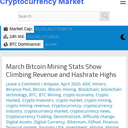
Cryptocurrency Market
to
navigation
content
Market Cap:
$2,302,362,775,490.79
24h Vol:
$32,382,217,248.95
BTC Dominance:
56.68%
March Bitcoin Mining Stats Show
Climbing Revenue and Hashrate Highs
Leave a Comment
/
Antpool
,
April 2020
,
ASIC miners
,
Binance Pool
,
Bitcoin
,
Bitcoin mining
,
Blockchain
,
blockchain
technology
,
BTC
,
BTC Mining
,
crypto economy
,
Crypto
Hacked
,
Crypto investors
,
crypto market
,
crypto mining
,
crypto mining revenue
,
Cryptocurrency
,
cryptocurrency
industry
,
cryptocurrency market
,
cryptocurrency news
,
Cryptocurrency Trading
,
Decentralized
,
difficulty change
,
Digital Assets
,
Digital Currency
,
Ethereum
,
F2Pool
,
Finance
,
financial system
,
Foundry USA
,
investment
,
Mining
,
Mining