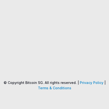
Name
Price
Changes
24H
© Copyright Bitcoin SG. All rights reserved. |
Privacy Policy
|
Terms & Conditions