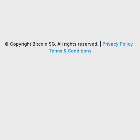
Name
Price
Changes
24H
© Copyright Bitcoin SG. All rights reserved. |
Privacy Policy
|
Terms & Conditions