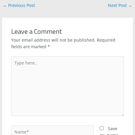
←
Previous Post
Next Post
→
Leave a Comment
Your email address will not be published.
Required
fields are marked
*
Type
here..
Name*
Save