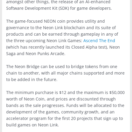
amongst other things, the release of an AI-enhanced
Software Development Kit (SDK) for game developers.
The game-focused NEON coin provides utility and
governance to the Neon Link blockchain and its suite of
products and can be earned through gameplay in any of
the three upcoming Neon Link Games:
Ascend The End
(which has recently launched its Closed Alpha test), Neon
Saga and Neon Punks Arcade.
The Neon Bridge can be used to bridge tokens from one
chain to another, with all major chains supported and more
to be added in the future.
The minimum purchase is $12 and the maximum is $50,000
worth of Neon Coin, and prices are discounted through
bands as the sale progresses. Funds will be allocated to the
development of the games, community growth, and an
accelerator program for the first 20 projects that sign up to
build games on Neon Link.