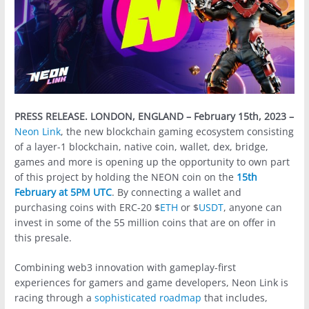
PRESS RELEASE.
LONDON, ENGLAND – February 15th, 2023 –
Neon Link
, the new blockchain gaming ecosystem consisting
of a layer-1 blockchain, native coin, wallet, dex, bridge,
games and more is opening up the opportunity to own part
of this project by holding the NEON coin on the
15th
February at 5PM UTC
. By connecting a wallet and
purchasing coins with ERC-20 $
ETH
or $
USDT
, anyone can
invest in some of the 55 million coins that are on offer in
this presale.
Combining web3 innovation with gameplay-first
experiences for gamers and game developers, Neon Link is
racing through a
sophisticated roadmap
that includes,