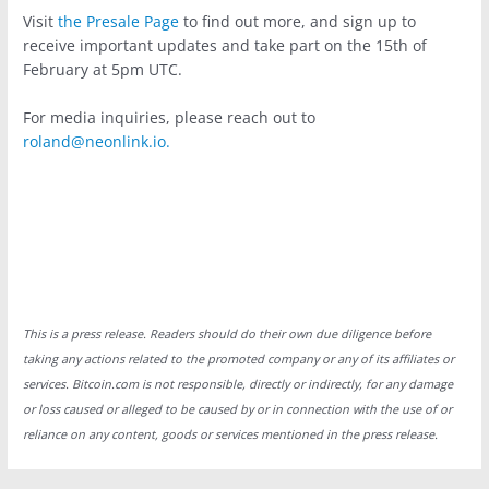
Visit
the Presale Page
to find out more, and sign up to
receive important updates and take part on the 15th of
February at 5pm UTC.
For media inquiries, please reach out to
roland@neonlink.io
.
This is a press release. Readers should do their own due diligence before
taking any actions related to the promoted company or any of its affiliates or
services. Bitcoin.com is not responsible, directly or indirectly, for any damage
or loss caused or alleged to be caused by or in connection with the use of or
reliance on any content, goods or services mentioned in the press release.