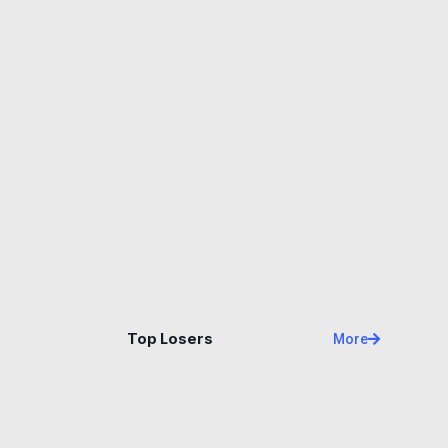
Name
Price
Changes
24H
Top Losers
More