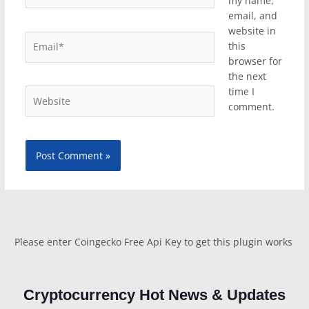
my name,
email, and
website in
Email*
this
browser for
the next
time I
Website
comment.
Please enter Coingecko Free Api Key to get this plugin works
Cryptocurrency Hot News & Updates