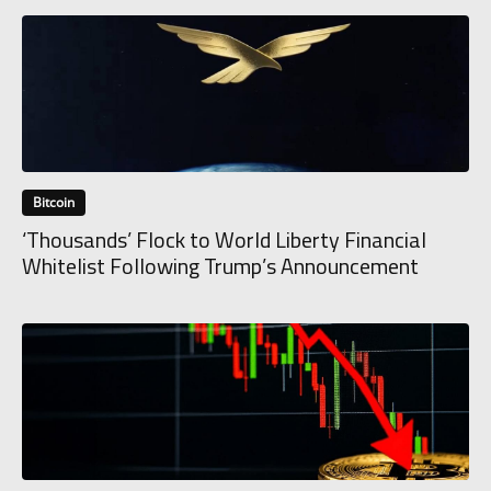
Bitcoin
‘Thousands’ Flock to World Liberty Financial
Whitelist Following Trump’s Announcement