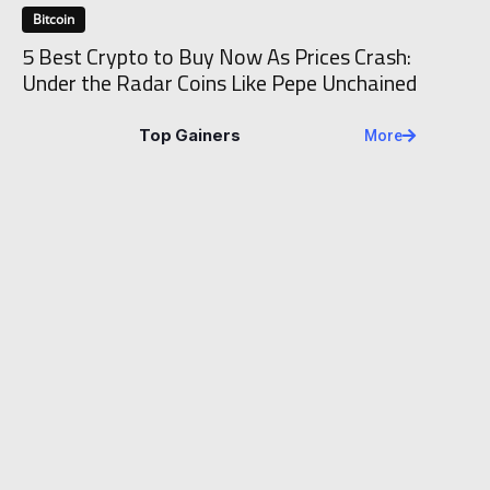
Bitcoin
5 Best Crypto to Buy Now As Prices Crash:
Under the Radar Coins Like Pepe Unchained
Top Gainers
More