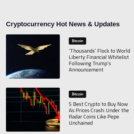
Cryptocurrency Hot News & Updates
Bitcoin
‘Thousands’ Flock to World
Liberty Financial Whitelist
Following Trump’s
Announcement
Bitcoin
5 Best Crypto to Buy Now
As Prices Crash: Under the
Radar Coins Like Pepe
Unchained