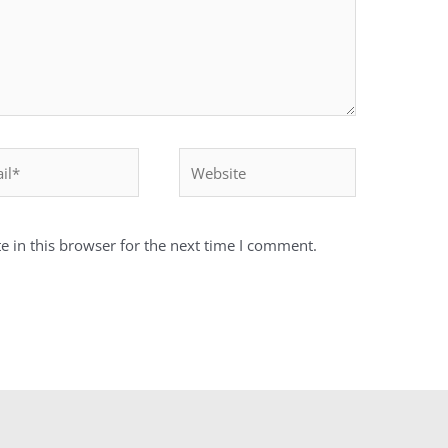
*
Website
 in this browser for the next time I comment.