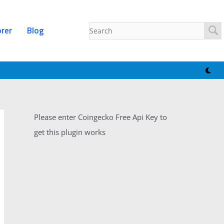
orer
Blog
Please enter Coingecko Free Api Key to
get this plugin works