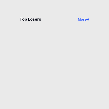
Top Losers
More