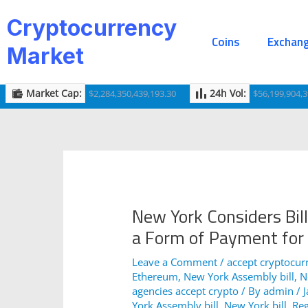
Skip
Post
Cryptocurrency
to
navigation
Coins
Exchan
content
Market
Market Cap:
24h Vol:
$2,284,350,439,193.30
$56,199,904,3
New York Considers Bill
a Form of Payment for
Leave a Comment
/
accept cryptocur
Ethereum
,
New York Assembly bill
,
N
agencies accept crypto
/ By
admin
/
York Assembly bill
,
New York bill
,
Reg