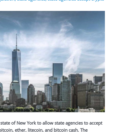
. state of New York to
allow state agencies to accept
tcoin, ether, litecoin, and bitcoin cash. The