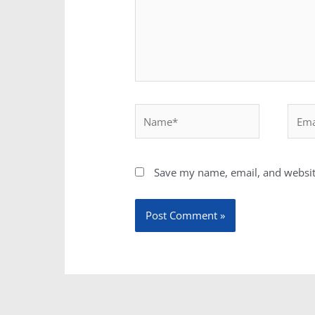
Name*
Email
Save my name, email, and website