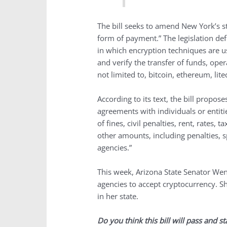
The bill seeks to amend New York’s s
form of payment.” The legislation def
in which encryption techniques are us
and verify the transfer of funds, ope
not limited to, bitcoin, ethereum, lite
According to its text, the bill propose
agreements with individuals or entit
of fines, civil penalties, rent, rates, 
other amounts, including penalties, s
agencies.”
This week, Arizona State Senator W
agencies to accept cryptocurrency. Sh
in her state.
Do you think this bill will pass and s