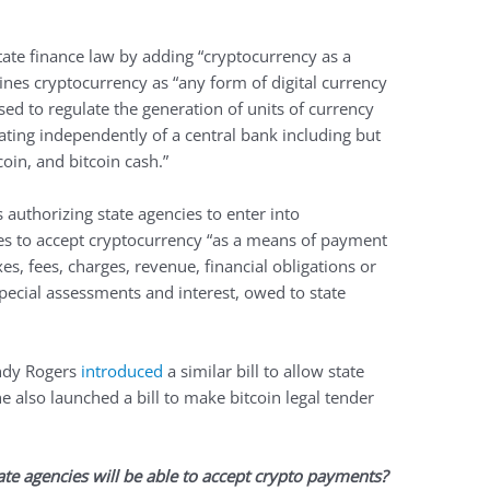
tate finance law by adding “cryptocurrency as a
ines cryptocurrency as “any form of digital currency
ed to regulate the generation of units of currency
rating independently of a central bank including but
coin, and bitcoin cash.”
s authorizing state agencies to enter into
ies to accept cryptocurrency “as a means of payment
taxes, fees, charges, revenue, financial obligations or
pecial assessments and interest, owed to state
endy Rogers
introduced
a similar bill to allow state
e also launched a bill to make bitcoin legal tender
tate agencies will be able to accept crypto payments?