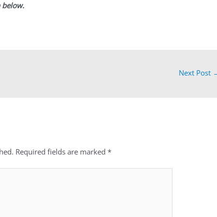
 below.
Next Post
shed.
Required fields are marked
*