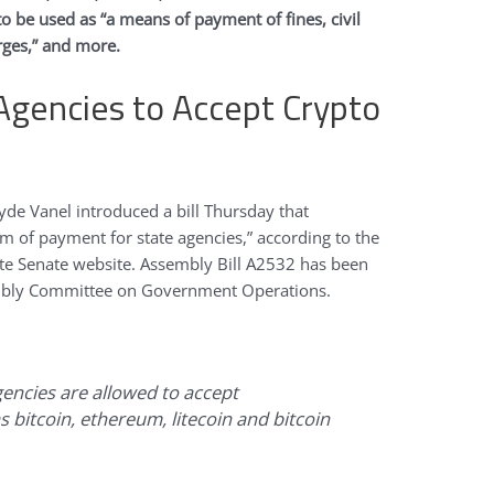
to be used as “a means of payment of fines, civil
arges,” and more.
 Agencies to Accept Crypto
e Vanel introduced a bill Thursday that
rm of payment for state agencies,” according to the
tate Senate website. Assembly Bill A2532 has been
embly Committee on Government Operations.
gencies are allowed to accept
 bitcoin, ethereum, litecoin and bitcoin