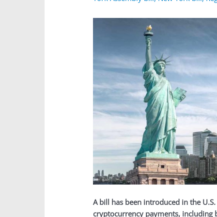
A bill has been introduced in the U.S
cryptocurrency payments, including bi