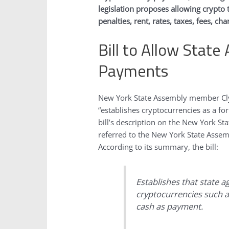
legislation proposes allowing crypto 
penalties, rent, rates, taxes, fees, ch
Bill to Allow State
Payments
New York State Assembly member Clyd
“establishes cryptocurrencies as a fo
bill’s description on the New York S
referred to the New York State Ass
According to its summary, the bill:
Establishes that state a
cryptocurrencies such as
cash as payment.