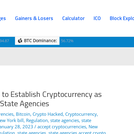
ges
Gainers & Losers
Calculator
ICO
Block Expl
BTC Dominance:
94.87
56.72%
 to Establish Cryptocurrency as
 State Agencies
rencies
,
Bitcoin
,
Crypto Hacked
,
Cryptocurrency
,
ew York bill
,
Regulation
,
state agencies
,
state
January 28, 2023
/
accept cryptocurrencies
,
New
ulation
,
state agencies
,
state agencies accept crypto