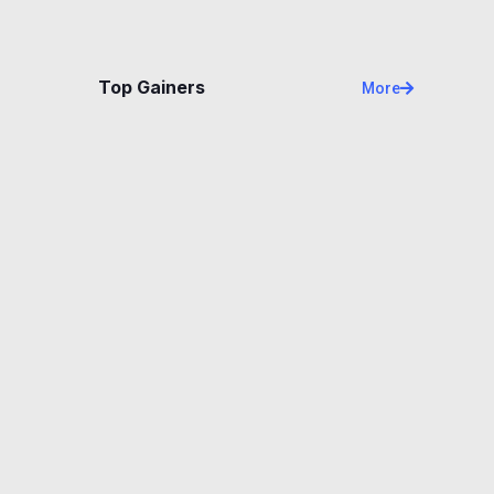
Top Gainers
More