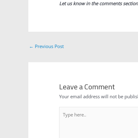
Let us know in the comments section
←
Previous Post
Leave a Comment
Your email address will not be publi
Type
here..