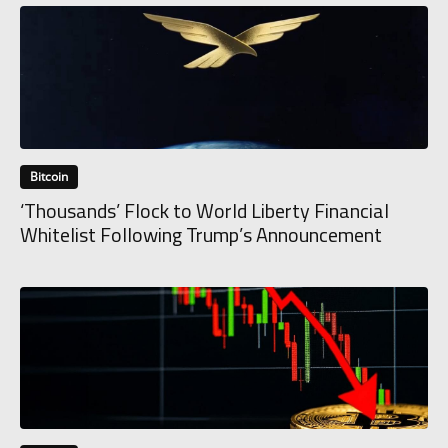
Bitcoin
‘Thousands’ Flock to World Liberty Financial
Whitelist Following Trump’s Announcement