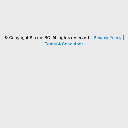
Name
Price
Changes
24H
© Copyright Bitcoin SG. All rights reserved. |
Privacy Policy
|
Terms & Conditions