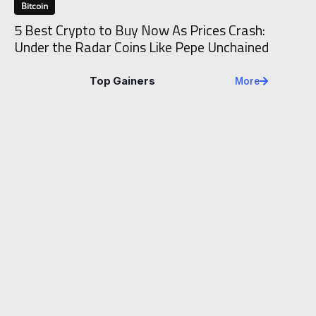
Bitcoin
5 Best Crypto to Buy Now As Prices Crash:
Under the Radar Coins Like Pepe Unchained
Top Gainers
More