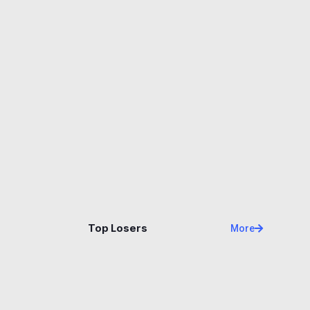
Name
Price
Changes
24H
Top Losers
More