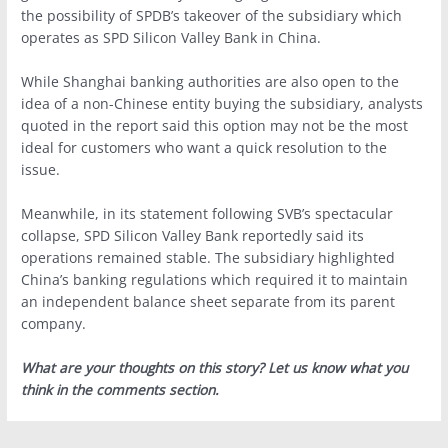
the possibility of SPDB’s takeover of the subsidiary which
operates as SPD Silicon Valley Bank in China.
While Shanghai banking authorities are also open to the
idea of a non-Chinese entity buying the subsidiary, analysts
quoted in the report said this option may not be the most
ideal for customers who want a quick resolution to the
issue.
Meanwhile, in its statement following SVB’s spectacular
collapse, SPD Silicon Valley Bank reportedly said its
operations remained stable. The subsidiary highlighted
China’s banking regulations which required it to maintain
an independent balance sheet separate from its parent
company.
What are your thoughts on this story? Let us know what you
think in the comments section.