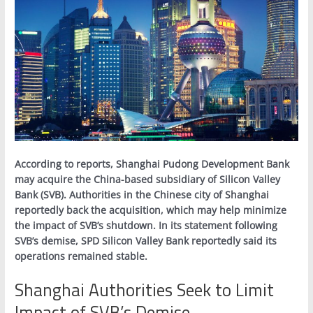
According to reports, Shanghai Pudong Development Bank
may acquire the China-based subsidiary of Silicon Valley
Bank (SVB). Authorities in the Chinese city of Shanghai
reportedly back the acquisition, which may help minimize
the impact of SVB’s shutdown. In its statement following
SVB’s demise, SPD Silicon Valley Bank reportedly said its
operations remained stable.
Shanghai Authorities Seek to Limit
Impact of SVB’s Demise