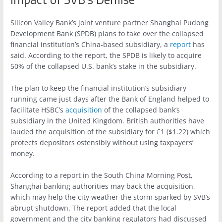
Silicon Valley Bank’s joint venture partner Shanghai Pudong
Development Bank (SPDB) plans to take over the collapsed
financial institution’s China-based subsidiary, a
report
has
said. According to the report, the SPDB is likely to acquire
50% of the collapsed U.S. bank’s stake in the subsidiary.
The plan to keep the financial institution’s subsidiary
running came just days after the Bank of England helped to
facilitate HSBC’s
acquisition
of the collapsed bank’s
subsidiary in the United Kingdom. British authorities have
lauded the acquisition of the subsidiary for £1 ($1.22) which
protects depositors ostensibly without using taxpayers’
money.
According to a report in the South China Morning Post,
Shanghai banking authorities may back the acquisition,
which may help the city weather the storm sparked by SVB’s
abrupt shutdown. The report added that the local
government and the city banking regulators had discussed