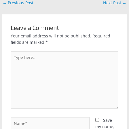
←
Previous Post
Next Post
→
Leave a Comment
Your email address will not be published.
Required
fields are marked
*
Type
here..
Name*
Save
my name,