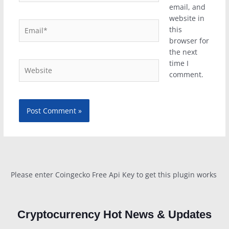
email, and
website in
Email*
this
browser for
the next
time I
Website
comment.
Please enter Coingecko Free Api Key to get this plugin works
Cryptocurrency Hot News & Updates