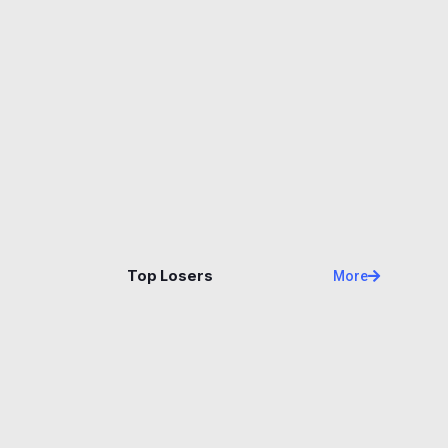
Name
Price
Changes
24H
Top Losers
More