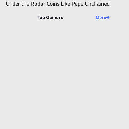
Under the Radar Coins Like Pepe Unchained
Top Gainers
More