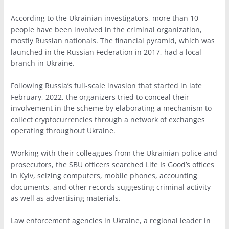
According to the Ukrainian investigators, more than 10
people have been involved in the criminal organization,
mostly Russian nationals. The financial pyramid, which was
launched in the Russian Federation in 2017, had a local
branch in Ukraine.
Following Russia’s full-scale invasion that started in late
February, 2022, the organizers tried to conceal their
involvement in the scheme by elaborating a mechanism to
collect cryptocurrencies through a network of exchanges
operating throughout Ukraine.
Working with their colleagues from the Ukrainian police and
prosecutors, the SBU officers searched Life Is Good’s offices
in Kyiv, seizing computers, mobile phones, accounting
documents, and other records suggesting criminal activity
as well as advertising materials.
Law enforcement agencies in Ukraine, a regional leader in