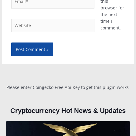
this
browser for
the next
time I
Website
comment.
Please enter Coingecko Free Api Key to get this plugin works
Cryptocurrency Hot News & Updates