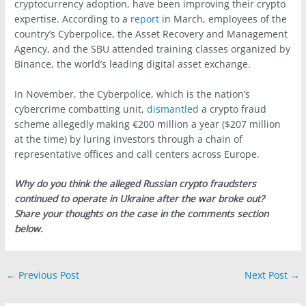
cryptocurrency adoption, have been improving their crypto
expertise. According to a
report
in March, employees of the
country’s Cyberpolice, the Asset Recovery and Management
Agency, and the SBU attended training classes organized by
Binance, the world’s leading digital asset exchange.
In November, the Cyberpolice, which is the nation’s
cybercrime combatting unit,
dismantled
a crypto fraud
scheme allegedly making €200 million a year ($207 million
at the time) by luring investors through a chain of
representative offices and call centers across Europe.
Why do you think the alleged Russian crypto fraudsters
continued to operate in Ukraine after the war broke out?
Share your thoughts on the case in the comments section
below.
←
Previous Post
Next Post
→