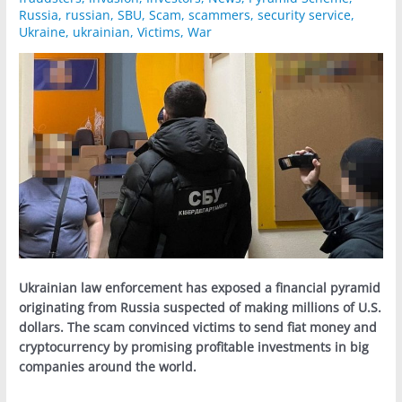
Russia
,
russian
,
SBU
,
Scam
,
scammers
,
security service
,
Ukraine
,
ukrainian
,
Victims
,
War
Ukrainian law enforcement has exposed a financial pyramid
originating from Russia suspected of making millions of U.S.
dollars. The scam convinced victims to send fiat money and
cryptocurrency by promising profitable investments in big
companies around the world.