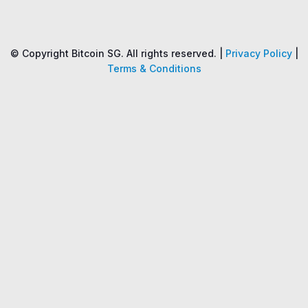
Name
Price
Changes
24H
© Copyright Bitcoin SG. All rights reserved. |
Privacy Policy
|
Terms & Conditions