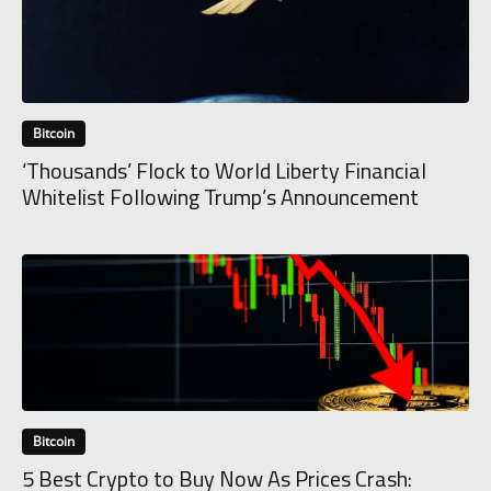
Bitcoin
‘Thousands’ Flock to World Liberty Financial
Whitelist Following Trump’s Announcement
Bitcoin
5 Best Crypto to Buy Now As Prices Crash: