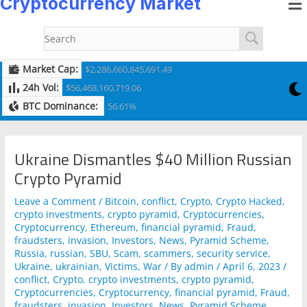
Cryptocurrency Market
to
navigation
content
Market Cap:
$2,286,660,845,691.49
24h Vol:
$56,468,160,719.06
BTC Dominance:
56.61%
Ukraine Dismantles $40 Million Russian
Crypto Pyramid
Leave a Comment
/
Bitcoin
,
conflict
,
Crypto
,
Crypto Hacked
,
crypto investments
,
crypto pyramid
,
Cryptocurrencies
,
Cryptocurrency
,
Ethereum
,
financial pyramid
,
Fraud
,
fraudsters
,
invasion
,
Investors
,
News
,
Pyramid Scheme
,
Russia
,
russian
,
SBU
,
Scam
,
scammers
,
security service
,
Ukraine
,
ukrainian
,
Victims
,
War
/ By
admin
/
April 6, 2023
/
conflict
,
Crypto
,
crypto investments
,
crypto pyramid
,
Cryptocurrencies
,
Cryptocurrency
,
financial pyramid
,
Fraud
,
fraudsters
,
invasion
,
Investors
,
News
,
Pyramid Scheme
,