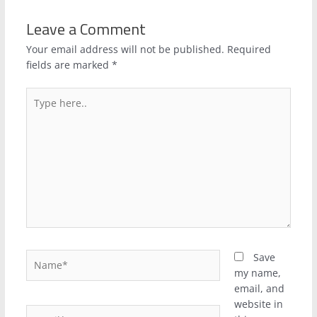
Leave a Comment
Your email address will not be published.
Required
fields are marked
*
Type
here..
Name*
Save
my name,
email, and
website in
Email*