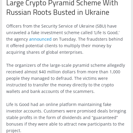
Large Crypto Pyramid Scheme With
Russian Roots Busted in Ukraine
Officers from the Security Service of Ukraine (SBU) have
unraveled a fake investment scheme called ‘Life Is Good,’
the agency
announced
on Tuesday. The fraudsters behind
it offered potential clients to multiply their money by
acquiring shares of global enterprises.
The organizers of the large-scale pyramid scheme allegedly
received almost $40 million dollars from more than 1,000
people they managed to defraud. The victims were
instructed to transfer the money directly to the crypto
wallets and bank accounts of the scammers.
Life Is Good had an online platform maintaining fake
investor accounts. Customers were promised deals bringing
stable profits in the form of dividends and “guaranteed”
bonuses if they were able to attract new participants to the
project.