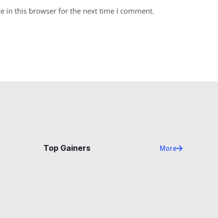
 in this browser for the next time I comment.
Top Gainers
More