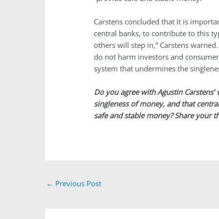
Carstens concluded that it is importan
central banks, to contribute to this t
others will step in,” Carstens warned
do not harm investors and consumers
system that undermines the singlene
Do you agree with Agustin Carstens’ 
singleness of money, and that central
safe and stable money? Share your t
←
Previous Post