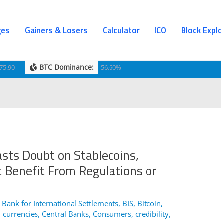
ges
Gainers & Losers
Calculator
ICO
Block Expl
BTC Dominance:
75.90
56.60%
sts Doubt on Stablecoins,
 Benefit From Regulations or
,
Bank for International Settlements
,
BIS
,
Bitcoin
,
l currencies
,
Central Banks
,
Consumers
,
credibility
,