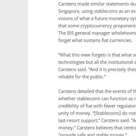
Carstens made similar statements dur
Singapore, using stablecoins as an ex
visions of what a future monetary sy
that some cryptocurrency proponents 
The BIS general manager wholehearte
forget what sustains fiat currencies.
“What this view forgets is that what s
technologies but all the institutiona
Carstens said. “And it is precisely 
reliable for the public.”
Carstens detailed that the events of 
whether stablecoins can function as 
credibility of fiat with fewer regula
unity of money. “[Stablecoins] do not
last-resort support,” Carstens said. “
money.” Carstens believes that centra
“provide safe and stable money.”