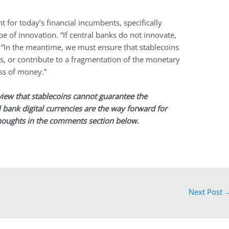
t for today’s financial incumbents, specifically
ype of innovation. “If central banks do not innovate,
. “In the meantime, we must ensure that stablecoins
, or contribute to a fragmentation of the monetary
ss of money.”
view that stablecoins cannot guarantee the
 bank digital currencies are the way forward for
houghts in the comments section below.
Next Post