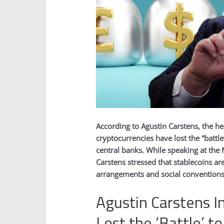
According to Agustin Carstens, the he
cryptocurrencies have lost the “battle
central banks. While speaking at th
Carstens stressed that stablecoins are
arrangements and social conventions
Agustin Carstens I
Lost the ‘Battle’ t