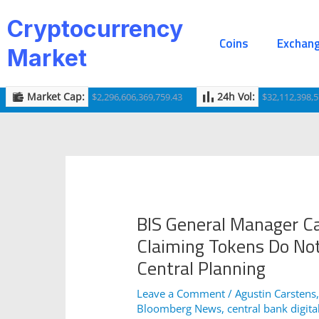
Skip
Post
Cryptocurrency
to
navigation
Coins
Exchan
content
Market
Market Cap:
24h Vol:
$2,296,606,369,759.43
$32,112,398,5
BIS General Manager Ca
Claiming Tokens Do Not
Central Planning
Leave a Comment
/
Agustin Carstens
Bloomberg News
,
central bank digita