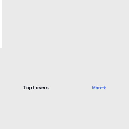
Top Losers
More