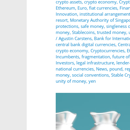
crypto assets
,
crypto economy
,
Cryp
Ethereum
,
Euro
,
fiat currencies
,
Fina
Innovation
,
institutional arrangemen
resort
,
Monetary Authority of Singap
protections
,
safe money
,
singleness 
money
,
Stablecoins
,
trusted money
,
/
Agustin Carstens
,
Bank for Internat
central bank digital currencies
,
Centr
crypto economy
,
Cryptocurrencies
,
E
Incumbents
,
fragmentation
,
future o
Investors
,
legal infrastructure
,
lender-
national currencies
,
News
,
pound
,
re
money
,
social conventions
,
Stable Cr
unity of money
,
yen