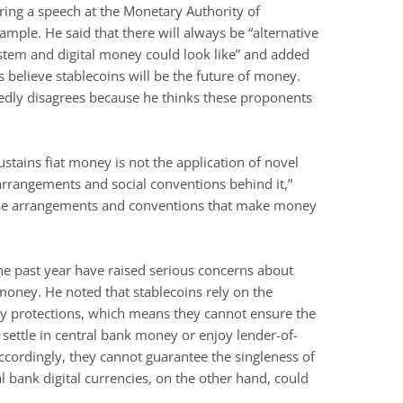
ing a speech at the Monetary Authority of
ample. He said that there will always be “alternative
stem and digital money could look like” and added
believe stablecoins will be the future of money.
dly disagrees because he thinks these proponents
ustains fiat money is not the application of novel
l arrangements and social conventions behind it,”
these arrangements and conventions that make money
the past year have raised serious concerns about
money. He noted that stablecoins rely on the
tory protections, which means they cannot ensure the
 settle in central bank money or enjoy lender-of-
Accordingly, they cannot guarantee the singleness of
l bank digital currencies, on the other hand, could