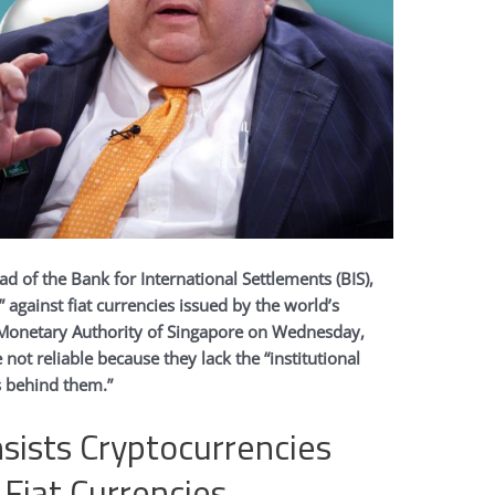
ad of the Bank for International Settlements (BIS),
” against fiat currencies issued by the world’s
e Monetary Authority of Singapore on Wednesday,
 not reliable because they lack the “institutional
 behind them.”
nsists Cryptocurrencies
o Fiat Currencies