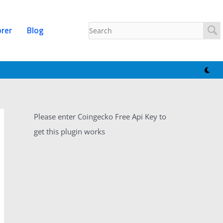
orer
Blog
Please enter Coingecko Free Api Key to
get this plugin works