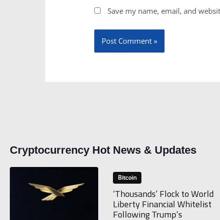
Save my name, email, and website
Cryptocurrency Hot News & Updates
Bitcoin
‘Thousands’ Flock to World
Liberty Financial Whitelist
Following Trump’s