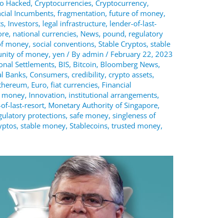
to Hacked
,
Cryptocurrencies
,
Cryptocurrency
,
ncial Incumbents
,
fragmentation
,
future of money
,
ts
,
Investors
,
legal infrastructure
,
lender-of-last-
ore
,
national currencies
,
News
,
pound
,
regulatory
of money
,
social conventions
,
Stable Cryptos
,
stable
unity of money
,
yen
/ By
admin
/
February 22, 2023
ional Settlements
,
BIS
,
Bitcoin
,
Bloomberg News
,
al Banks
,
Consumers
,
credibility
,
crypto assets
,
thereum
,
Euro
,
fiat currencies
,
Financial
f money
,
Innovation
,
institutional arrangements
,
of-last-resort
,
Monetary Authority of Singapore
,
gulatory protections
,
safe money
,
singleness of
yptos
,
stable money
,
Stablecoins
,
trusted money
,