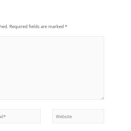
shed.
Required fields are marked
*
*
Website