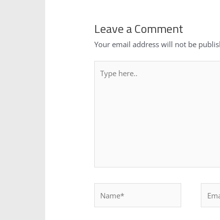
Leave a Comment
Your email address will not be publi
Type
here..
Name*
Email