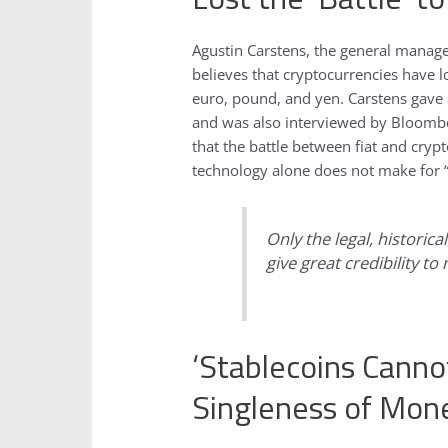
Agustin Carstens, the general manager
believes that cryptocurrencies have lo
euro, pound, and yen. Carstens gave
and was also interviewed by Bloomb
that the battle between fiat and cryp
technology alone does not make for 
Only the legal, historic
give great credibility to
‘Stablecoins Canno
Singleness of Mon