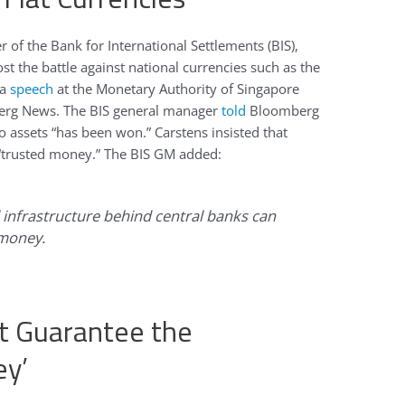
 of the Bank for International Settlements (BIS),
st the battle against national currencies such as the
 a
speech
at the Monetary Authority of Singapore
erg News. The BIS general manager
told
Bloomberg
to assets “has been won.” Carstens insisted that
“trusted money.” The BIS GM added:
al infrastructure behind central banks can
 money.
t Guarantee the
ey’