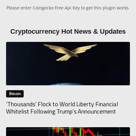
Please enter Coingecko Free Api Key to get this plugin works
Cryptocurrency Hot News & Updates
Bitcoin
‘Thousands’ Flock to World Liberty Financial
Whitelist Following Trump’s Announcement