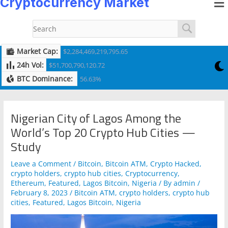
Cryptocurrency Market
to
navigation
content
Market Cap:
$2,284,469,219,795.65
24h Vol:
$51,700,790,120.72
BTC Dominance:
56.63%
Nigerian City of Lagos Among the
World’s Top 20 Crypto Hub Cities —
Study
Leave a Comment
/
Bitcoin
,
Bitcoin ATM
,
Crypto Hacked
,
crypto holders
,
crypto hub cities
,
Cryptocurrency
,
Ethereum
,
Featured
,
Lagos Bitcoin
,
Nigeria
/ By
admin
/
February 8, 2023
/
Bitcoin ATM
,
crypto holders
,
crypto hub
cities
,
Featured
,
Lagos Bitcoin
,
Nigeria