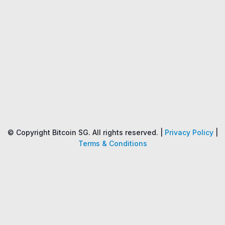
Name
Price
Changes
24H
© Copyright Bitcoin SG. All rights reserved. |
Privacy Policy
|
Terms & Conditions