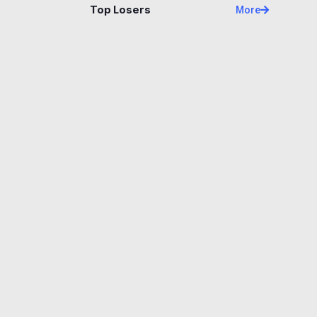
Top Losers
More