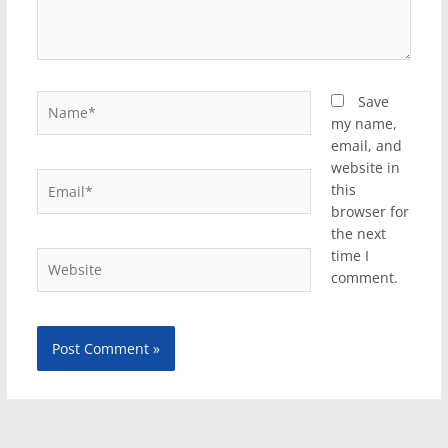
Name*
Save
my name,
email, and
website in
Email*
this
browser for
the next
time I
Website
comment.