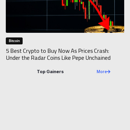
Bitcoin
5 Best Crypto to Buy Now As Prices Crash:
Under the Radar Coins Like Pepe Unchained
Top Gainers
More