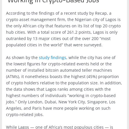
According to the findings of a recent study by Recap, a
crypto asset management firm, the Nigerian city of Lagos is
the only African city that features on its list of top 20 crypto
hub cities. With a total score of 261.2 points, Lagos is only
outranked by 13 major cities out of the over 200 “most
populated cities in the world” that were surveyed.
As shown by the
study findings
, while the city has one of
the lowest figures for crypto-related events held or the
number of installed bitcoin automated teller machines
(ATMs), it nonetheless boasts the highest (45%) proportion
of crypto holders relative to the population size. In addition,
the data shows that Lagos ranks among cities with the
highest numbers of individuals “working in crypto-based
jobs.” Only London, Dubai, New York City, Singapore, Los
Angeles, and Paris have more people working on such
crypto-related jobs.
While Lagos — one of Africa’s most populous cities — is