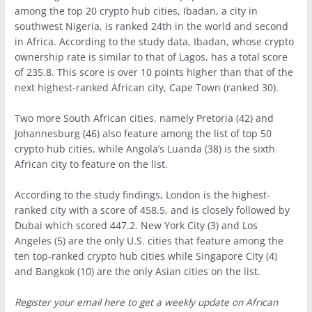
among the top 20 crypto hub cities, Ibadan, a city in
southwest Nigeria, is ranked 24th in the world and second
in Africa. According to the study data, Ibadan, whose crypto
ownership rate is similar to that of Lagos, has a total score
of 235.8. This score is over 10 points higher than that of the
next highest-ranked African city, Cape Town (ranked 30).
Two more South African cities, namely Pretoria (42) and
Johannesburg (46) also feature among the list of top 50
crypto hub cities, while Angola’s Luanda (38) is the sixth
African city to feature on the list.
According to the study findings, London is the highest-
ranked city with a score of 458.5, and is closely followed by
Dubai which scored 447.2. New York City (3) and Los
Angeles (5) are the only U.S. cities that feature among the
ten top-ranked crypto hub cities while Singapore City (4)
and Bangkok (10) are the only Asian cities on the list.
Register your email here to get a weekly update on African