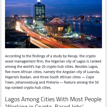
According to the findings of a study by Recap, the crypto
asset management firm, the Nigerian city of Lagos is ranked
among the world’s top 20 crypto hub cities. Besides Lagos,
five more African cities, namely the Angolan city of Luanda,
Nigeria’s Ibadan, and three South African cities — Cape
Town, Johannesburg and Pretoria — feature among the 50
top-ranked crypto hub cities.
Lagos Among Cities With Most People
‘Working in Crypto-Based Jobs’