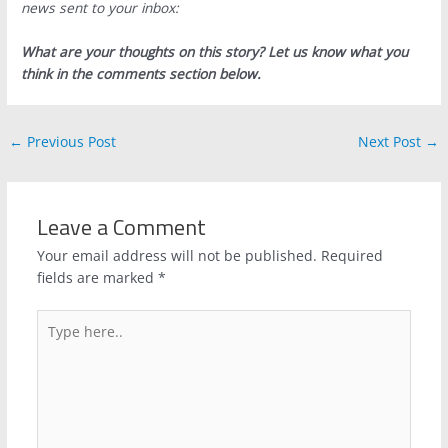
news sent to your inbox:
What are your thoughts on this story? Let us know what you
think in the comments section below.
←
Previous Post
Next Post
→
Leave a Comment
Your email address will not be published.
Required
fields are marked
*
Type
here..